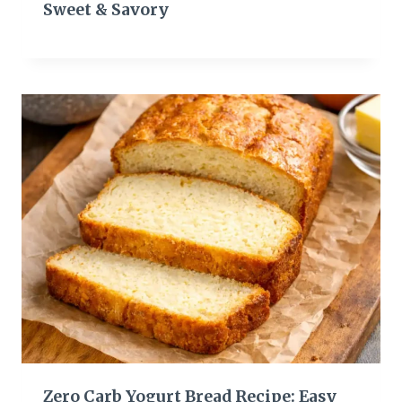
Sweet & Savory
Zero Carb Yogurt Bread Recipe: Easy