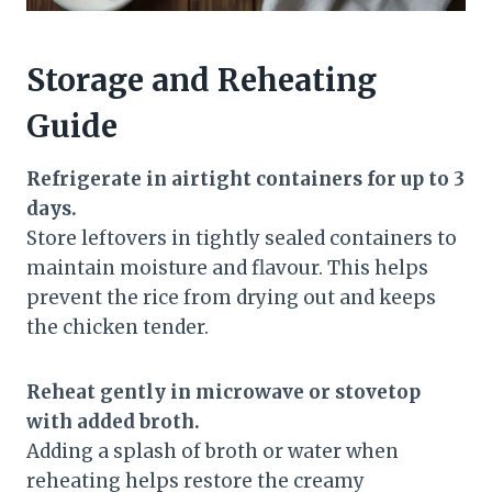
Storage and Reheating
Guide
Refrigerate in airtight containers for up to 3
days.
Store leftovers in tightly sealed containers to
maintain moisture and flavour. This helps
prevent the rice from drying out and keeps
the chicken tender.
Reheat gently in microwave or stovetop
with added broth.
Adding a splash of broth or water when
reheating helps restore the creamy