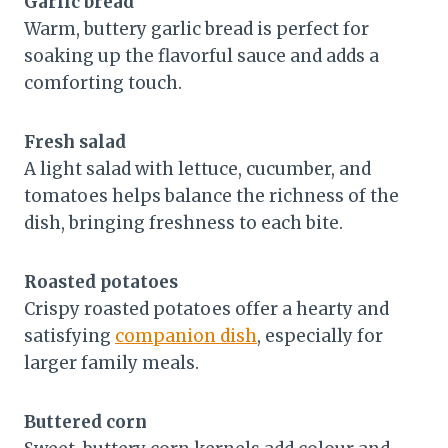
Garlic bread
Warm, buttery garlic bread is perfect for
soaking up the flavorful sauce and adds a
comforting touch.
Fresh salad
A light salad with lettuce, cucumber, and
tomatoes helps balance the richness of the
dish, bringing freshness to each bite.
Roasted potatoes
Crispy roasted potatoes offer a hearty and
satisfying
companion dish
, especially for
larger family meals.
Buttered corn