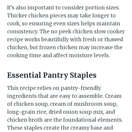
It’s also important to consider portion sizes.
Thicker chicken pieces may take longer to
cook, so ensuring even sizes helps maintain
consistency. The no peek chicken slow cooker
recipe works beautifully with fresh or thawed
chicken, but frozen chicken may increase the
cooking time and affect moisture levels.
Essential Pantry Staples
This recipe relies on pantry-friendly
ingredients that are easy to assemble. Cream
of chicken soup, cream of mushroom soup,
long-grain rice, dried onion soup mix, and
chicken broth are the foundational elements.
These staples create the creamy base and