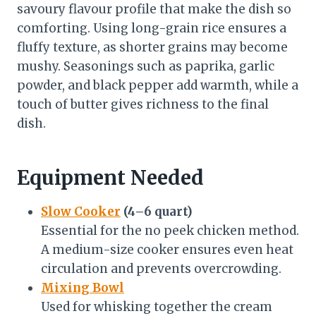
savoury flavour profile that make the dish so
comforting. Using long-grain rice ensures a
fluffy texture, as shorter grains may become
mushy. Seasonings such as paprika, garlic
powder, and black pepper add warmth, while a
touch of butter gives richness to the final
dish.
Equipment Needed
Slow Cooker
(4–6 quart)
Essential for the no peek chicken method.
A medium-size cooker ensures even heat
circulation and prevents overcrowding.
Mixing Bowl
Used for whisking together the cream