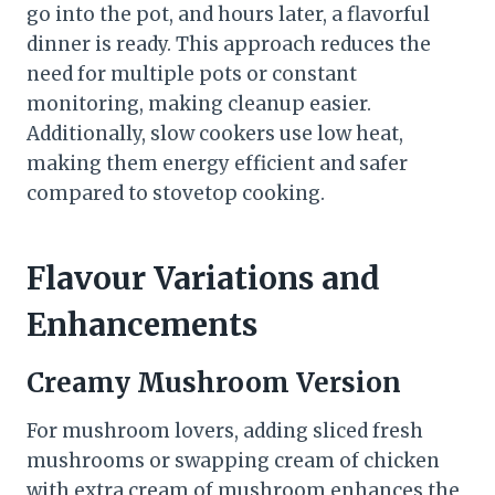
go into the pot, and hours later, a flavorful
dinner is ready. This approach reduces the
need for multiple pots or constant
monitoring, making cleanup easier.
Additionally, slow cookers use low heat,
making them energy efficient and safer
compared to stovetop cooking.
Flavour Variations and
Enhancements
Creamy Mushroom Version
For mushroom lovers, adding sliced fresh
mushrooms or swapping cream of chicken
with extra cream of mushroom enhances the