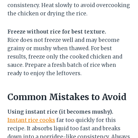
consistency. Heat slowly to avoid overcooking
the chicken or drying the rice.
Freeze without rice for best texture.
Rice does not freeze well and may become
grainy or mushy when thawed. For best
results, freeze only the cooked chicken and
sauce. Prepare a fresh batch of rice when
ready to enjoy the leftovers.
Common Mistakes to Avoid
Using instant rice (it becomes mushy).
Instant rice cooks
far too quickly for this
recipe. It absorbs liquid too fast and breaks
down into a porridge-like consistency. Always