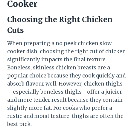
Cooker
Choosing the Right Chicken
Cuts
When preparing a no peek chicken slow
cooker dish, choosing the right cut of chicken
significantly impacts the final texture.
Boneless, skinless chicken breasts are a
popular choice because they cook quickly and
absorb flavour well. However, chicken thighs
—especially boneless thighs—offer a juicier
and more tender result because they contain
slightly more fat. For cooks who prefer a
rustic and moist texture, thighs are often the
best pick.