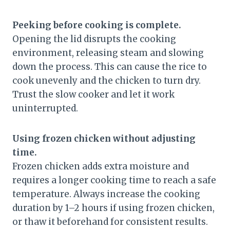
Peeking before cooking is complete.
Opening the lid disrupts the cooking
environment, releasing steam and slowing
down the process. This can cause the rice to
cook unevenly and the chicken to turn dry.
Trust the slow cooker and let it work
uninterrupted.
Using frozen chicken without adjusting
time.
Frozen chicken adds extra moisture and
requires a longer cooking time to reach a safe
temperature. Always increase the cooking
duration by 1–2 hours if using frozen chicken,
or thaw it beforehand for consistent results.