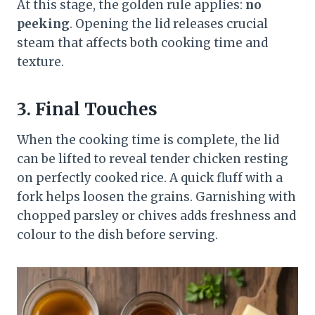
At this stage, the golden rule applies:
no
peeking
. Opening the lid releases crucial
steam that affects both cooking time and
texture.
3. Final Touches
When the cooking time is complete, the lid
can be lifted to reveal tender chicken resting
on perfectly cooked rice. A quick fluff with a
fork helps loosen the grains. Garnishing with
chopped parsley or chives adds freshness and
colour to the dish before serving.