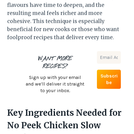
flavours have time to deepen, and the
resulting meal feels richer and more
cohesive. This technique is especially
beneficial for new cooks or those who want
foolproof recipes that deliver every time.
WANT MORE
RECIPES?
Sign up with your email
and we’ll deliver it straight
to your inbox.
Key Ingredients Needed for
No Peek Chicken Slow