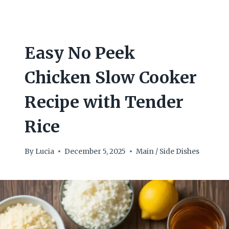
Easy No Peek
Chicken Slow Cooker
Recipe with Tender
Rice
By
Lucia
December 5, 2025
Main / Side Dishes