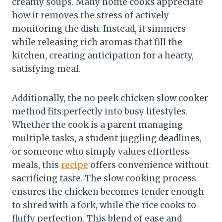
creamy soups. Many home cooks appreciate
how it removes the stress of actively
monitoring the dish. Instead, it simmers
while releasing rich aromas that fill the
kitchen, creating anticipation for a hearty,
satisfying meal.
Additionally, the no peek chicken slow cooker
method fits perfectly into busy lifestyles.
Whether the cook is a parent managing
multiple tasks, a student juggling deadlines,
or someone who simply values effortless
meals, this
recipe
offers convenience without
sacrificing taste. The slow cooking process
ensures the chicken becomes tender enough
to shred with a fork, while the rice cooks to
fluffy perfection. This blend of ease and