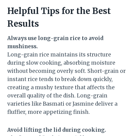
Helpful Tips for the Best
Results
Always use long-grain rice to avoid
mushiness.
Long-grain rice maintains its structure
during slow cooking, absorbing moisture
without becoming overly soft. Short-grain or
instant rice tends to break down quickly,
creating a mushy texture that affects the
overall quality of the dish. Long-grain
varieties like Basmati or Jasmine deliver a
fluffier, more appetizing finish.
Avoid lifting the lid during cooking.