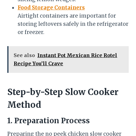
Food Storage Containers
Airtight containers are important for
storing leftovers safely in the refrigerator
or freezer.
See also
Instant Pot Mexican Rice Rotel
Recipe You’ll Crave
Step-by-Step Slow Cooker
Method
1. Preparation Process
Preparing the no peek chicken slow cooker