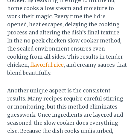
cooker. By resisting the urge to lift the lid,
home cooks allow steam and moisture to
work their magic. Every time the lid is
opened, heat escapes, delaying the cooking
process and altering the dish’s final texture.
In the no peek chicken slow cooker method,
the sealed environment ensures even
cooking from all sides. This results in tender
chicken,
flavorful rice
, and creamy sauces that
blend beautifully.
Another unique aspect is the consistent
results. Many recipes require careful stirring
or monitoring, but this method eliminates
guesswork. Once ingredients are layered and
seasoned, the slow cooker does everything
else. Because the dish cooks undisturbed,