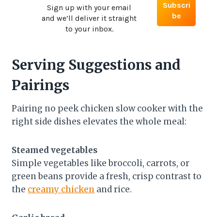
Sign up with your email
and we’ll deliver it straight
to your inbox.
Serving Suggestions and
Pairings
Pairing no peek chicken slow cooker with the
right side dishes elevates the whole meal:
Steamed vegetables
Simple vegetables like broccoli, carrots, or
green beans provide a fresh, crisp contrast to
the
creamy chicken
and rice.