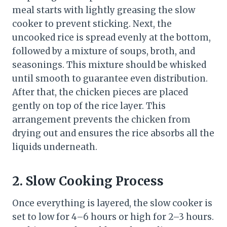
meal starts with lightly greasing the slow
cooker to prevent sticking. Next, the
uncooked rice is spread evenly at the bottom,
followed by a mixture of soups, broth, and
seasonings. This mixture should be whisked
until smooth to guarantee even distribution.
After that, the chicken pieces are placed
gently on top of the rice layer. This
arrangement prevents the chicken from
drying out and ensures the rice absorbs all the
liquids underneath.
2. Slow Cooking Process
Once everything is layered, the slow cooker is
set to low for 4–6 hours or high for 2–3 hours.