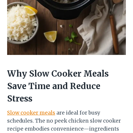
Why Slow Cooker Meals
Save Time and Reduce
Stress
Slow cooker meals
are ideal for busy
schedules. The no peek chicken slow cooker
recipe embodies convenience—ingredients