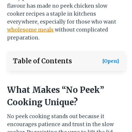
flavour has made no peek chicken slow
cooker recipes a staple in kitchens
everywhere, especially for those who want
wholesome meals
without complicated
preparation.
Table of Contents
[Open]
What Makes “No Peek”
Cooking Unique?
No peek cooking stands out because it
encourages patience and trust in the slow