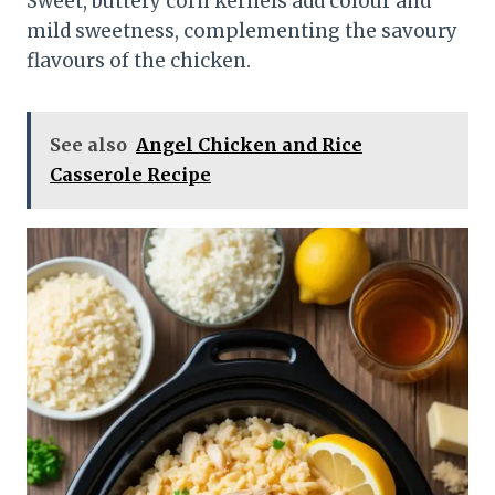
Sweet, buttery corn kernels add colour and
mild sweetness, complementing the savoury
flavours of the chicken.
See also
Angel Chicken and Rice
Casserole Recipe