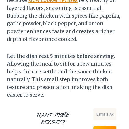
Because
slow cooker recipes
rely heavily on
layered flavors, seasoning is essential.
Rubbing the chicken with spices like paprika,
garlic powder, black pepper, and onion
powder enhances taste and creates a richer
depth of flavor once cooked.
Let the dish rest 5 minutes before serving.
Allowing the meal to sit for a few minutes
helps the rice settle and the sauce thicken
naturally. This small step improves both
texture and presentation, making the dish
easier to serve.
WANT MORE
RECIPES?