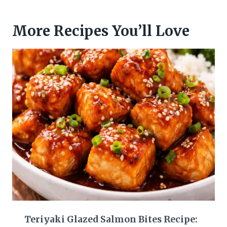
More Recipes You’ll Love
Teriyaki Glazed Salmon Bites Recipe: