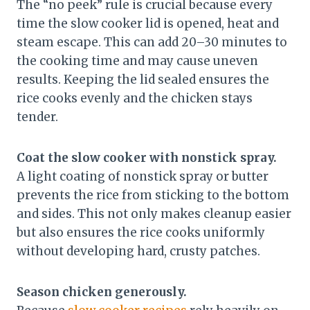
The “no peek” rule is crucial because every
time the slow cooker lid is opened, heat and
steam escape. This can add 20–30 minutes to
the cooking time and may cause uneven
results. Keeping the lid sealed ensures the
rice cooks evenly and the chicken stays
tender.
Coat the slow cooker with nonstick spray.
A light coating of nonstick spray or butter
prevents the rice from sticking to the bottom
and sides. This not only makes cleanup easier
but also ensures the rice cooks uniformly
without developing hard, crusty patches.
Season chicken generously.