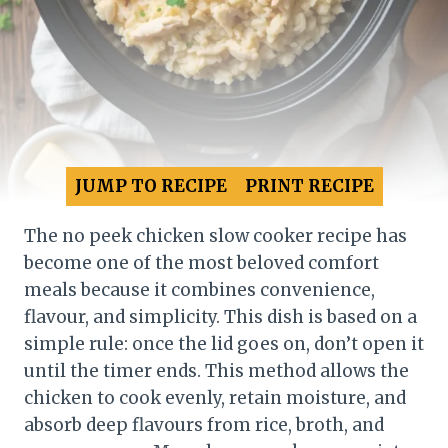
JUMP TO RECIPE
PRINT RECIPE
The no peek chicken slow cooker recipe has
become one of the most beloved comfort
meals because it combines convenience,
flavour, and simplicity. This dish is based on a
simple rule: once the lid goes on, don’t open it
until the timer ends. This method allows the
chicken to cook evenly, retain moisture, and
absorb deep flavours from rice, broth, and