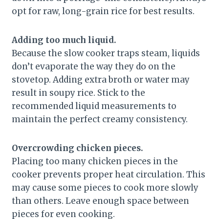
opt for raw, long-grain rice for best results.
Adding too much liquid.
Because the slow cooker traps steam, liquids
don’t evaporate the way they do on the
stovetop. Adding extra broth or water may
result in soupy rice. Stick to the
recommended liquid measurements to
maintain the perfect creamy consistency.
Overcrowding chicken pieces.
Placing too many chicken pieces in the
cooker prevents proper heat circulation. This
may cause some pieces to cook more slowly
than others. Leave enough space between
pieces for even cooking.