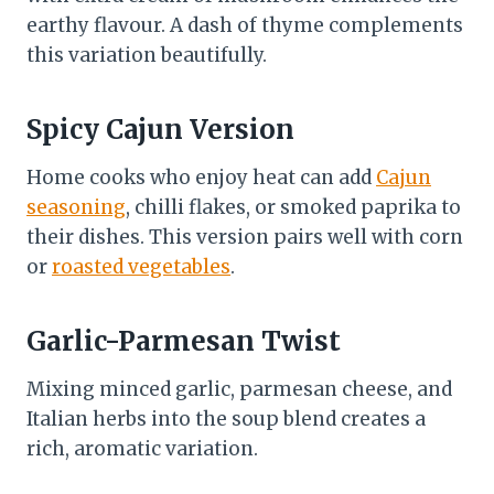
earthy flavour. A dash of thyme complements
this variation beautifully.
Spicy Cajun Version
Home cooks who enjoy heat can add
Cajun
seasoning
, chilli flakes, or smoked paprika to
their dishes. This version pairs well with corn
or
roasted vegetables
.
Garlic-Parmesan Twist
Mixing minced garlic, parmesan cheese, and
Italian herbs into the soup blend creates a
rich, aromatic variation.