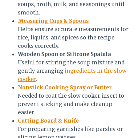
soups, broth, milk, and seasonings until
smooth.
Measuring Cups & Spoons
Helps ensure accurate measurements for
rice, liquids, and spices so the recipe
cooks correctly.
Wooden Spoon or Silicone Spatula
Useful for stirring the soup mixture and
gently arranging
ingredients in the slow
cooker
.
Nonstick Cooking Spray or Butter
Needed to coat the slow cooker insert to
prevent sticking and make cleanup
easier.
Cutting Board & Knife
For preparing garnishes like parsley or
slicing lemon wedges.