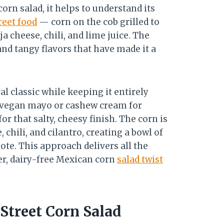
orn salad, it helps to understand its
reet food
— corn on the cob grilled to
a cheese, chili, and lime juice. The
and tangy flavors that have made it a
l classic while keeping it entirely
es vegan mayo or cashew cream for
or that salty, cheesy finish. The corn is
 chili, and cilantro, creating a bowl of
ote. This approach delivers all the
ier, dairy-free Mexican corn
salad twist
Street Corn Salad