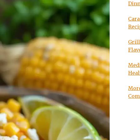
Din
Cara
Reci
Gril
Flav
Medi
Heal
Moro
Com