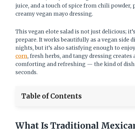
juice, and a touch of spice from chili powder,
creamy vegan mayo dressing.
This vegan elote salad is not just delicious; it
prepare. It works beautifully as a vegan side 
nights, but it’s also satisfying enough to enjoy
corn
, fresh herbs, and tangy dressing creates 
comforting and refreshing — the kind of dis
seconds.
Table of Contents
What Is Traditional Mexican