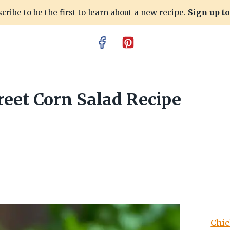
cribe to be the first to learn about a new recipe.
Sign up t
eet Corn Salad Recipe
Chic