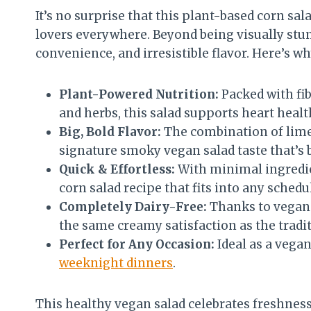
It’s no surprise that this plant-based corn s
lovers everywhere. Beyond being visually stunn
convenience, and irresistible flavor. Here’s w
Plant-Powered Nutrition:
Packed with fib
and herbs, this salad supports heart healt
Big, Bold Flavor:
The combination of lime,
signature smoky vegan salad taste that’s 
Quick & Effortless:
With minimal ingredie
corn salad recipe that fits into any schedu
Completely Dairy-Free:
Thanks to vegan 
the same creamy satisfaction as the trad
Perfect for Any Occasion:
Ideal as a vegan
weeknight dinners
.
This healthy vegan salad celebrates freshness a