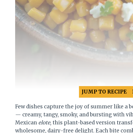
JUMP TO RECIPE
Few dishes capture the joy of summer like a b
— creamy, tangy, smoky, and bursting with vibr
Mexican
elote
, this plant-based version transf
wholesome, dairy-free delight. Each bite comb