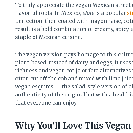
To truly appreciate the vegan Mexican street c
flavorful roots. In Mexico,
elote
is a popular
st
perfection, then coated with mayonnaise, cotij
result is a bold combination of creamy, spicy, 
staple of Mexican cuisine.
The vegan version pays homage to this cultura
plant-based. Instead of dairy and eggs, it us
richness and vegan cotija or feta alternatives f
often cut off the cob and mixed with lime juice,
vegan esquites — the salad-style version of el
authenticity of the original but with a health
that everyone can enjoy.
Why You’ll Love This Vegan 