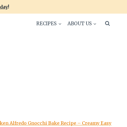
oday
!
RECIPES
ABOUT US
ken Alfredo Gnocchi Bake Recipe – Creamy Easy