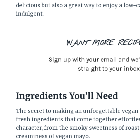
delicious but also a great way to enjoy a low-ca
indulgent.
WANT MORE RECIP
Sign up with your email and we’ll
straight to your inbox
Ingredients You’ll Need
The secret to making an unforgettable vegan M
fresh ingredients that come together effortl
character, from the smoky sweetness of roaste
creaminess of vegan mayo.