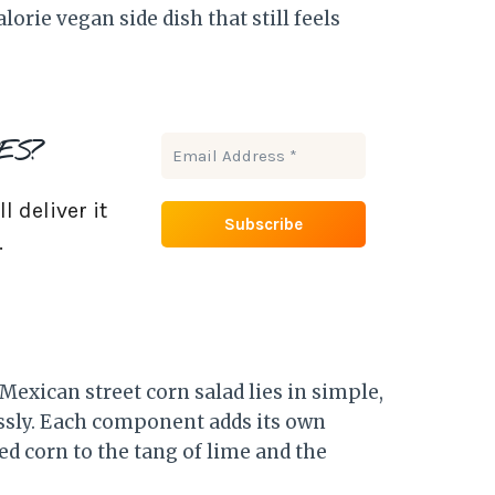
lorie vegan side dish that still feels
ES?
 deliver it
.
exican street corn salad lies in simple,
essly. Each component adds its own
d corn to the tang of lime and the