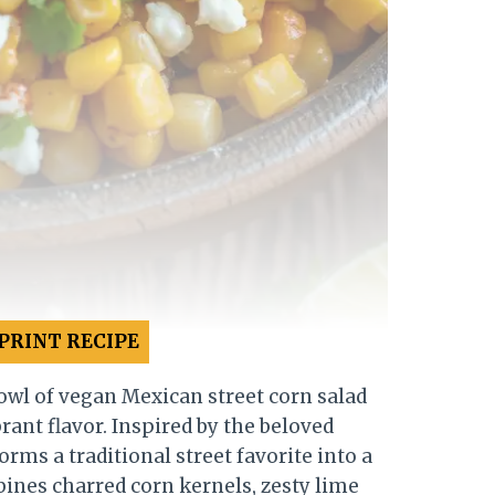
PRINT RECIPE
owl of vegan Mexican street corn salad
ant flavor. Inspired by the beloved
orms a traditional street favorite into a
ines charred corn kernels, zesty lime