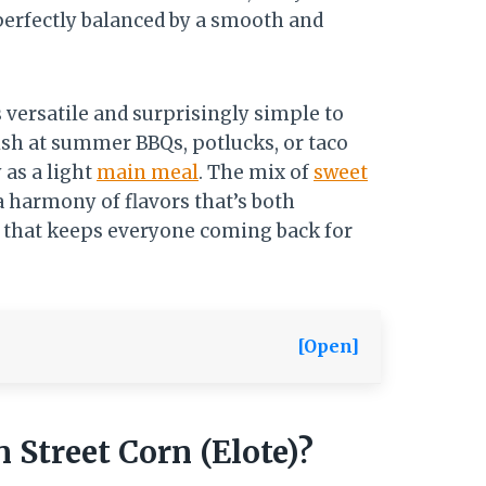
 perfectly balanced by a smooth and
’s versatile and surprisingly simple to
dish at summer BBQs, potlucks, or taco
 as a light
main meal
. The mix of
sweet
a harmony of flavors that’s both
h that keeps everyone coming back for
[Open]
 Street Corn (Elote)?