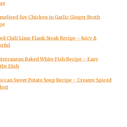
ner
melised Soy Chicken in Garlic Ginger Broth
pe
led Chili Lime Flank Steak Recipe – Juicy &
orful
terranean Baked White Fish Recipe – Easy
thy Dish
ccan Sweet Potato Soup Recipe – Creamy Spiced
fort