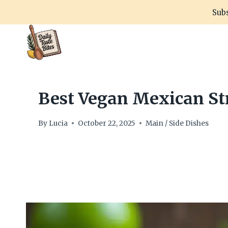
Skip
Subs
to
content
Best Vegan Mexican Str
By
Lucia
October 22, 2025
Main / Side Dishes