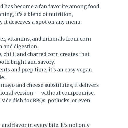
alad has become a fan favorite among food
ing, it’s a blend of nutrition,
hy it deserves a spot on any menu:
er, vitamins, and minerals from corn
h and digestion.
 chili, and charred corn creates that
both bright and savory.
nts and prep time, it’s an easy vegan
le.
mayo and cheese substitutes, it delivers
itional version — without compromise.
 side dish for BBQs, potlucks, or even
nd flavor in every bite. It’s not only