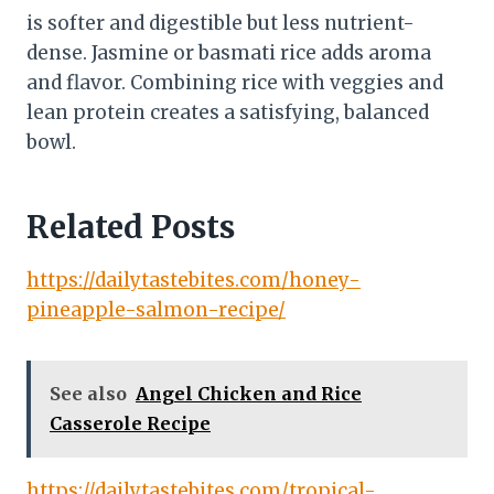
is softer and digestible but less nutrient-
dense. Jasmine or basmati rice adds aroma
and flavor. Combining rice with veggies and
lean protein creates a satisfying, balanced
bowl.
Related Posts
https://dailytastebites.com/honey-
pineapple-salmon-recipe/
See also
Angel Chicken and Rice
Casserole Recipe
https://dailytastebites.com/tropical-