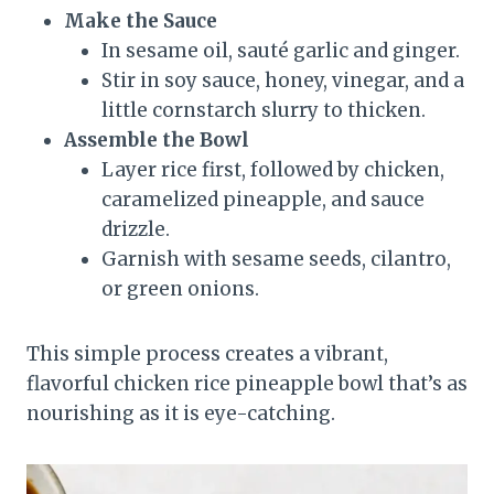
Make the Sauce
In sesame oil, sauté garlic and ginger.
Stir in soy sauce, honey, vinegar, and a
little cornstarch slurry to thicken.
Assemble the Bowl
Layer rice first, followed by chicken,
caramelized pineapple, and sauce
drizzle.
Garnish with sesame seeds, cilantro,
or green onions.
This simple process creates a vibrant,
flavorful chicken rice pineapple bowl that’s as
nourishing as it is eye-catching.