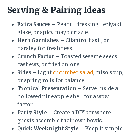
Serving & Pairing Ideas
Extra Sauces
– Peanut dressing, teriyaki
glaze, or spicy mayo drizzle.
Herb Garnishes
– Cilantro, basil, or
parsley for freshness.
Crunch Factor
– Toasted sesame seeds,
cashews, or fried onions.
Sides
– Light
cucumber salad
, miso soup,
or spring rolls for balance.
Tropical Presentation
– Serve inside a
hollowed pineapple shell for a wow
factor.
Party Style
– Create a DIY bar where
guests assemble their own bowls.
Quick Weeknight Style
– Keep it simple