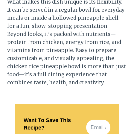
What makes this dish unique is its flexibility.
It can be served in a regular bowl for everyday
meals or inside a hollowed pineapple shell
for a fun, show-stopping presentation.
Beyond looks, it’s packed with nutrients—
protein from chicken, energy from rice, and
vitamins from pineapple. Easy to prepare,
customizable, and visually appealing, the
chicken rice pineapple bowl is more than just
food—it’s a full dining experience that
combines taste, health, and creativity.
Want To Save This
Recipe?