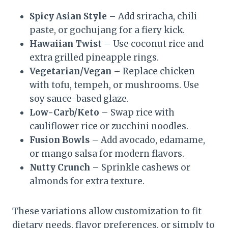
Spicy Asian Style
– Add sriracha, chili
paste, or gochujang for a fiery kick.
Hawaiian Twist
– Use coconut rice and
extra grilled pineapple rings.
Vegetarian/Vegan
– Replace chicken
with tofu, tempeh, or mushrooms. Use
soy sauce-based glaze.
Low-Carb/Keto
– Swap rice with
cauliflower rice or zucchini noodles.
Fusion Bowls
– Add avocado, edamame,
or mango salsa for modern flavors.
Nutty Crunch
– Sprinkle cashews or
almonds for extra texture.
These variations allow customization to fit
dietary needs, flavor preferences, or simply to