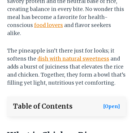
savory protein and the neutral base of rice,
creating balance in every bite. No wonder this
meal has become a favorite for health-
conscious
food lovers
and flavor seekers
alike.
The pineapple isn’t there just for looks; it
softens the
dish with natural sweetness
and
adds a burst of juiciness that elevates the rice
and chicken. Together, they form a bowl that’s
filling yet light, nutritious yet comforting.
Table of Contents
[Open]