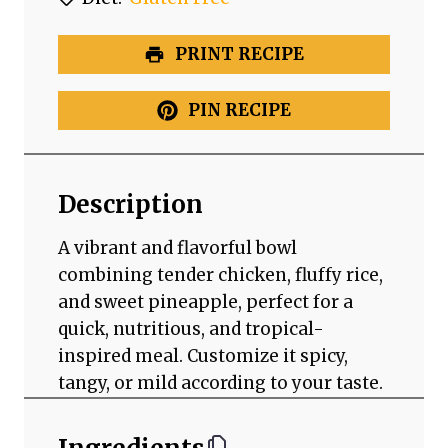
PRINT RECIPE
PIN RECIPE
Description
A vibrant and flavorful bowl
combining tender chicken, fluffy rice,
and sweet pineapple, perfect for a
quick, nutritious, and tropical-
inspired meal. Customize it spicy,
tangy, or mild according to your taste.