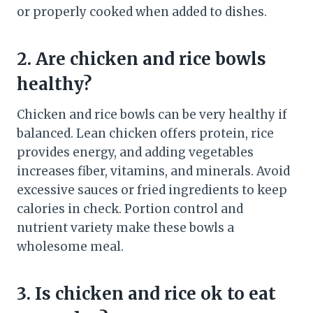
or properly cooked when added to dishes.
2. Are chicken and rice bowls
healthy?
Chicken and rice bowls can be very healthy if
balanced. Lean chicken offers protein, rice
provides energy, and adding vegetables
increases fiber, vitamins, and minerals. Avoid
excessive sauces or fried ingredients to keep
calories in check. Portion control and
nutrient variety make these bowls a
wholesome meal.
3. Is chicken and rice ok to eat