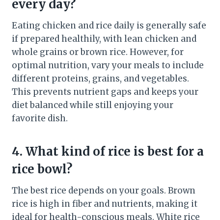
every day?
Eating chicken and rice daily is generally safe
if prepared healthily, with lean chicken and
whole grains or brown rice. However, for
optimal nutrition, vary your meals to include
different proteins, grains, and vegetables.
This prevents nutrient gaps and keeps your
diet balanced while still enjoying your
favorite dish.
4. What kind of rice is best for a
rice bowl?
The best rice depends on your goals. Brown
rice is high in fiber and nutrients, making it
ideal for health-conscious meals. White rice