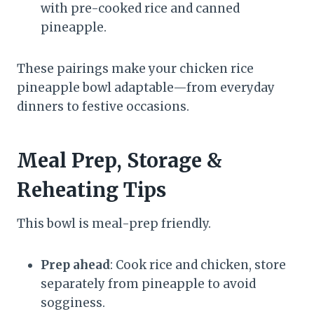
with pre-cooked rice and canned
pineapple.
These pairings make your chicken rice
pineapple bowl adaptable—from everyday
dinners to festive occasions.
Meal Prep, Storage &
Reheating Tips
This bowl is meal-prep friendly.
Prep ahead
: Cook rice and chicken, store
separately from pineapple to avoid
sogginess.