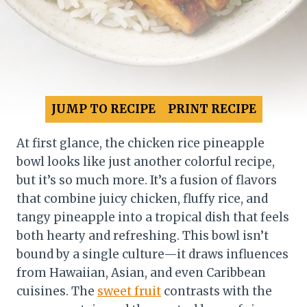
JUMP TO RECIPE
PRINT RECIPE
At first glance, the chicken rice pineapple
bowl looks like just another colorful recipe,
but it’s so much more. It’s a fusion of flavors
that combine juicy chicken, fluffy rice, and
tangy pineapple into a tropical dish that feels
both hearty and refreshing. This bowl isn’t
bound by a single culture—it draws influences
from Hawaiian, Asian, and even Caribbean
cuisines. The
sweet fruit
contrasts with the