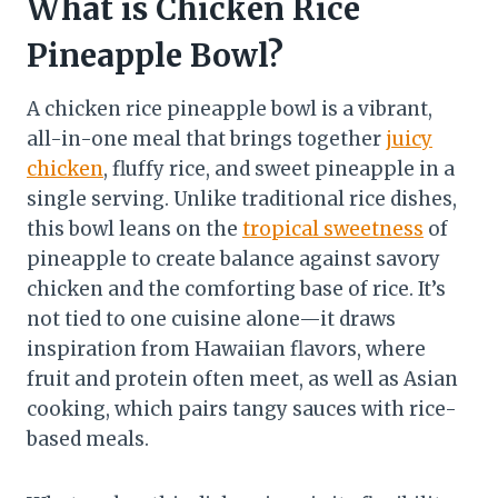
What is Chicken Rice
Pineapple Bowl?
A chicken rice pineapple bowl is a vibrant,
all-in-one meal that brings together
juicy
chicken
, fluffy rice, and sweet pineapple in a
single serving. Unlike traditional rice dishes,
this bowl leans on the
tropical sweetness
of
pineapple to create balance against savory
chicken and the comforting base of rice. It’s
not tied to one cuisine alone—it draws
inspiration from Hawaiian flavors, where
fruit and protein often meet, as well as Asian
cooking, which pairs tangy sauces with rice-
based meals.