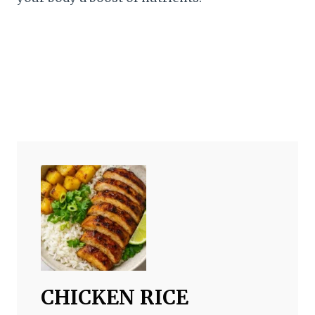
CHICKEN RICE