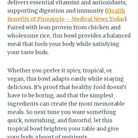
delivers essential vitamins and antioxidants,
supporting digestion and immunity (
Health
Benefits of Pineapple – Medical News Today
).
Paired with lean protein from chicken and
wholesome rice, this bowl provides a balanced
meal that fuels your body while satisfying
your taste buds.
Whether you prefer it spicy, tropical, or
vegan, this bowl adapts easily while staying
delicious. It’s proof that healthy food doesn’t
have to be boring, and that the simplest
ingredients can create the most memorable
meals. So next time you want something
quick, nourishing, and flavorful, let this
tropical bowl brighten your table and give
your body a boost of nutrients.