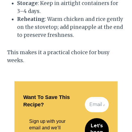
Storage
: Keep in airtight containers for
3–4 days.
Reheating
: Warm chicken and rice gently
on the stovetop; add pineapple at the end
to preserve freshness.
This makes it a practical choice for busy
weeks.
Want To Save This
Recipe?
Sign up with your
email and we’ll