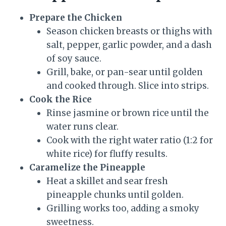
Prepare the Chicken
Season chicken breasts or thighs with
salt, pepper, garlic powder, and a dash
of soy sauce.
Grill, bake, or pan-sear until golden
and cooked through. Slice into strips.
Cook the Rice
Rinse jasmine or brown rice until the
water runs clear.
Cook with the right water ratio (1:2 for
white rice) for fluffy results.
Caramelize the Pineapple
Heat a skillet and sear fresh
pineapple chunks until golden.
Grilling works too, adding a smoky
sweetness.