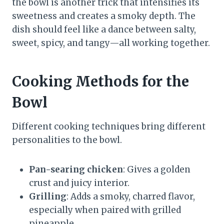
the bowl is another trick that intensifies its
sweetness and creates a smoky depth. The
dish should feel like a dance between salty,
sweet, spicy, and tangy—all working together.
Cooking Methods for the
Bowl
Different cooking techniques bring different
personalities to the bowl.
Pan-searing chicken
: Gives a golden
crust and juicy interior.
Grilling
: Adds a smoky, charred flavor,
especially when paired with grilled
pineapple.