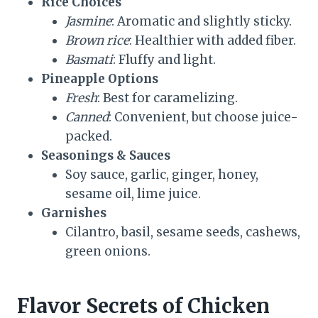
Rice Choices
Jasmine
: Aromatic and slightly sticky.
Brown rice
: Healthier with added fiber.
Basmati
: Fluffy and light.
Pineapple Options
Fresh
: Best for caramelizing.
Canned
: Convenient, but choose juice-
packed.
Seasonings & Sauces
Soy sauce, garlic, ginger, honey,
sesame oil, lime juice.
Garnishes
Cilantro, basil, sesame seeds, cashews,
green onions.
Flavor Secrets of Chicken