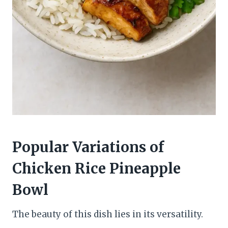
Popular Variations of
Chicken Rice Pineapple
Bowl
The beauty of this dish lies in its versatility.