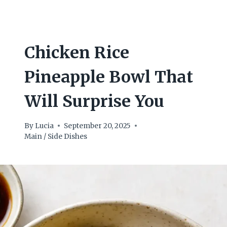
Chicken Rice
Pineapple Bowl That
Will Surprise You
By
Lucia
September 20, 2025
Main / Side Dishes