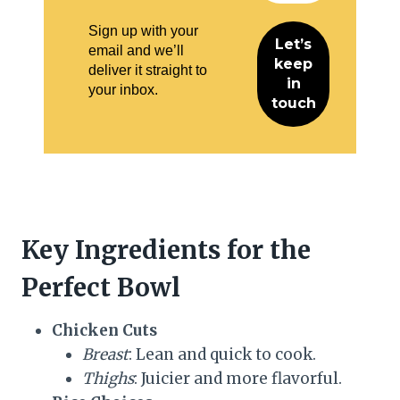
Sign up with your
email and we’ll
deliver it straight to
your inbox.
Key Ingredients for the
Perfect Bowl
Chicken Cuts
Breast
: Lean and quick to cook.
Thighs
: Juicier and more flavorful.