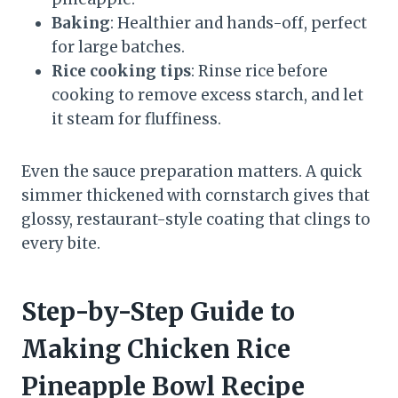
Baking
: Healthier and hands-off, perfect
for large batches.
Rice cooking tips
: Rinse rice before
cooking to remove excess starch, and let
it steam for fluffiness.
Even the sauce preparation matters. A quick
simmer thickened with cornstarch gives that
glossy, restaurant-style coating that clings to
every bite.
Step-by-Step Guide to
Making Chicken Rice
Pineapple Bowl Recipe