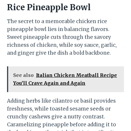
Rice Pineapple Bowl
The secret to a memorable chicken rice
pineapple bowl lies in balancing flavors.
Sweet pineapple cuts through the savory
richness of chicken, while soy sauce, garlic,
and ginger give the dish a bold backbone.
See also
Italian Chicken Meatball Recipe
You’ll Crave Again and Again
Adding herbs like cilantro or basil provides
freshness, while toasted sesame seeds or
crunchy cashews give a nutty contrast.
Caramelizing pineapple before adding it to