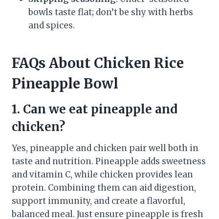
bowls taste flat; don’t be shy with herbs
and spices.
FAQs About Chicken Rice
Pineapple Bowl
1. Can we eat pineapple and
chicken?
Yes, pineapple and chicken pair well both in
taste and nutrition. Pineapple adds sweetness
and vitamin C, while chicken provides lean
protein. Combining them can aid digestion,
support immunity, and create a flavorful,
balanced meal. Just ensure pineapple is fresh