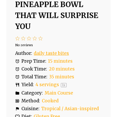
PINEAPPLE BOWL
THAT WILL SURPRISE
YOU
1
2
3
4
5
S
S
S
S
S
No reviews
t
t
t
t
t
Author:
daily taste bites
a
a
a
a
a
Prep Time:
15 minutes
r
r
r
r
r
Cook Time:
20 minutes
s
s
s
s
Total Time:
35 minutes
Yield:
4
servings
1
x
Category:
Main Course
Method:
Cooked
Cuisine:
Tropical / Asian-inspired
Diet:
Gluten Free