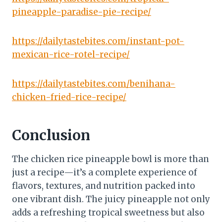
pineapple-paradise-pie-recipe/
https://dailytastebites.com/instant-pot-
mexican-rice-rotel-recipe/
https://dailytastebites.com/benihana-
chicken-fried-rice-recipe/
Conclusion
The chicken rice pineapple bowl is more than
just a recipe—it’s a complete experience of
flavors, textures, and nutrition packed into
one vibrant dish. The juicy pineapple not only
adds a refreshing tropical sweetness but also