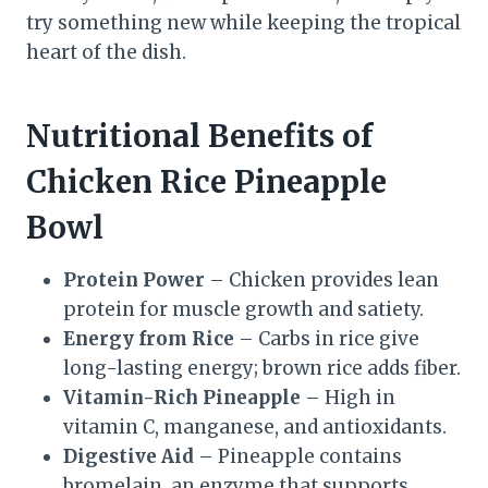
try something new while keeping the tropical
heart of the dish.
Nutritional Benefits of
Chicken Rice Pineapple
Bowl
Protein Power
– Chicken provides lean
protein for muscle growth and satiety.
Energy from Rice
– Carbs in rice give
long-lasting energy; brown rice adds fiber.
Vitamin-Rich Pineapple
– High in
vitamin C, manganese, and antioxidants.
Digestive Aid
– Pineapple contains
bromelain, an enzyme that supports