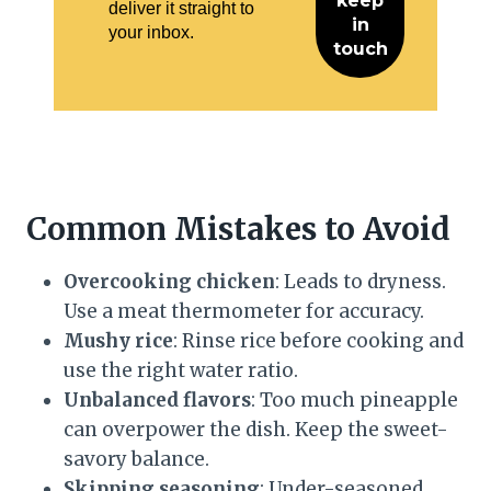
deliver it straight to
your inbox.
Common Mistakes to Avoid
Overcooking chicken
: Leads to dryness.
Use a meat thermometer for accuracy.
Mushy rice
: Rinse rice before cooking and
use the right water ratio.
Unbalanced flavors
: Too much pineapple
can overpower the dish. Keep the sweet-
savory balance.
Skipping seasoning
: Under-seasoned