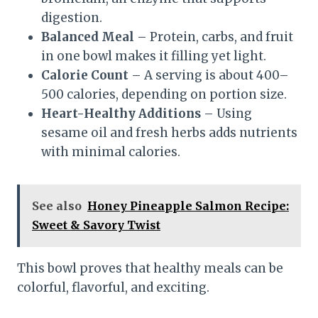
digestion.
Balanced Meal
– Protein, carbs, and fruit
in one bowl makes it filling yet light.
Calorie Count
– A serving is about 400–
500 calories, depending on portion size.
Heart-Healthy Additions
– Using
sesame oil and fresh herbs adds nutrients
with minimal calories.
See also
Honey Pineapple Salmon Recipe:
Sweet & Savory Twist
This bowl proves that healthy meals can be
colorful, flavorful, and exciting.