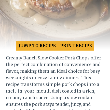
JUMP TO RECIPE
PRINT RECIPE
Creamy Ranch Slow Cooker Pork Chops offer
the perfect combination of convenience and
flavor, making them an ideal choice for busy
weeknights or cozy family dinners. This
recipe transforms simple pork chops into a
melt-in-your-mouth dish coated in a rich,
creamy ranch sauce. Using a slow cooker
ensures the pork stays tender, juicy, and