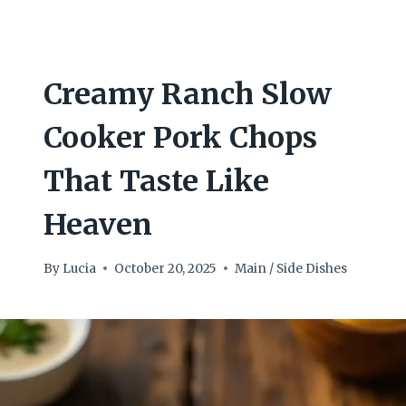
Creamy Ranch Slow
Cooker Pork Chops
That Taste Like
Heaven
By
Lucia
October 20, 2025
Main / Side Dishes