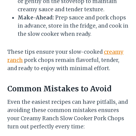
or gently on the stovetop to maintain
creamy sauce and tender texture.
Make-Ahead:
Prep sauce and pork chops
in advance, store in the fridge, and cook in
the slow cooker when ready.
These tips ensure your slow-cooked
creamy
ranch
pork chops remain flavorful, tender,
and ready to enjoy with minimal effort.
Common Mistakes to Avoid
Even the easiest recipes can have pitfalls, and
avoiding these common mistakes ensures
your Creamy Ranch Slow Cooker Pork Chops
turn out perfectly every time: