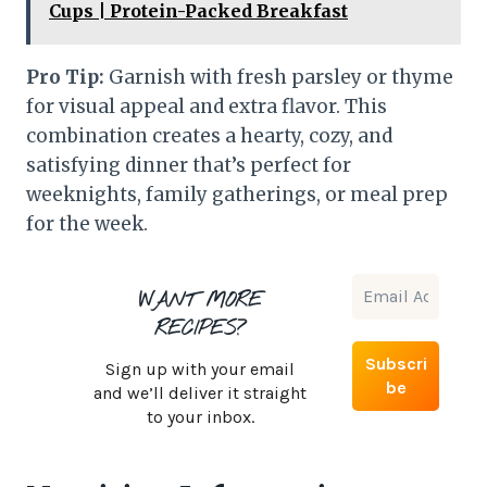
Cups | Protein-Packed Breakfast
Pro Tip:
Garnish with fresh parsley or thyme
for visual appeal and extra flavor. This
combination creates a hearty, cozy, and
satisfying dinner that’s perfect for
weeknights, family gatherings, or meal prep
for the week.
WANT MORE
RECIPES?
Sign up with your email
and we’ll deliver it straight
to your inbox.