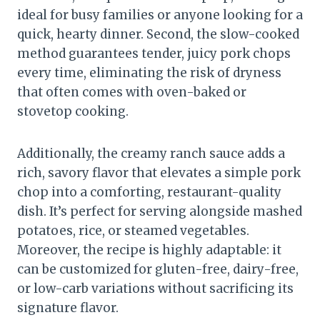
ideal for busy families or anyone looking for a
quick, hearty dinner. Second, the slow-cooked
method guarantees tender, juicy pork chops
every time, eliminating the risk of dryness
that often comes with oven-baked or
stovetop cooking.
Additionally, the creamy ranch sauce adds a
rich, savory flavor that elevates a simple pork
chop into a comforting, restaurant-quality
dish. It’s perfect for serving alongside mashed
potatoes, rice, or steamed vegetables.
Moreover, the recipe is highly adaptable: it
can be customized for gluten-free, dairy-free,
or low-carb variations without sacrificing its
signature flavor.