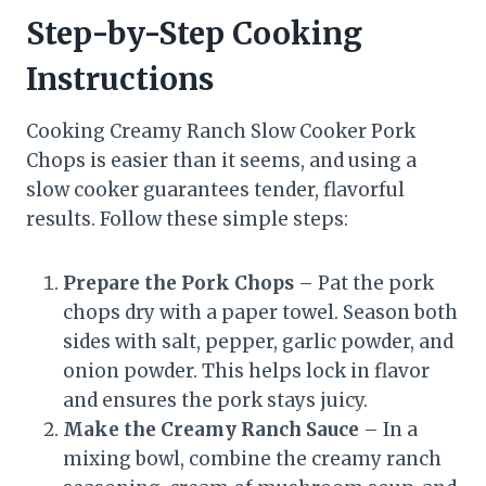
Step-by-Step Cooking
Instructions
Cooking Creamy Ranch Slow Cooker Pork
Chops is easier than it seems, and using a
slow cooker guarantees tender, flavorful
results. Follow these simple steps:
Prepare the Pork Chops
– Pat the pork
chops dry with a paper towel. Season both
sides with salt, pepper, garlic powder, and
onion powder. This helps lock in flavor
and ensures the pork stays juicy.
Make the Creamy Ranch Sauce
– In a
mixing bowl, combine the creamy ranch