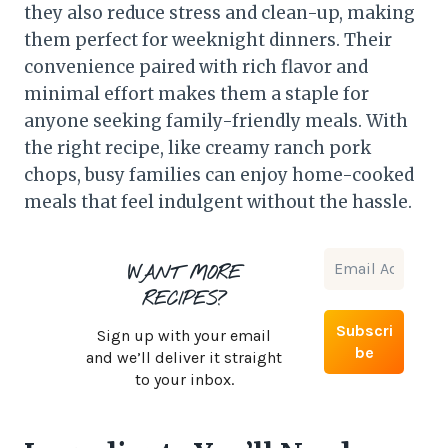
they also reduce stress and clean-up, making
them perfect for weeknight dinners. Their
convenience paired with rich flavor and
minimal effort makes them a staple for
anyone seeking family-friendly meals. With
the right recipe, like creamy ranch pork
chops, busy families can enjoy home-cooked
meals that feel indulgent without the hassle.
WANT MORE
RECIPES?
Sign up with your email
and we’ll deliver it straight
to your inbox.