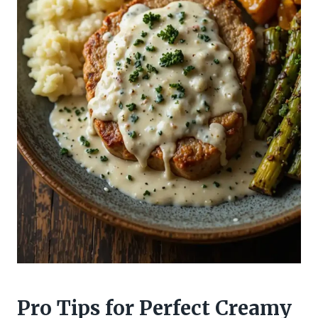
Pro Tips for Perfect Creamy