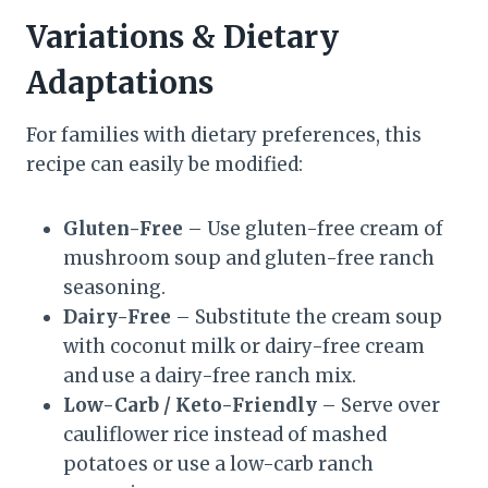
Variations & Dietary
Adaptations
For families with dietary preferences, this
recipe can easily be modified:
Gluten-Free
– Use gluten-free cream of
mushroom soup and gluten-free ranch
seasoning.
Dairy-Free
– Substitute the cream soup
with coconut milk or dairy-free cream
and use a dairy-free ranch mix.
Low-Carb / Keto-Friendly
– Serve over
cauliflower rice instead of mashed
potatoes or use a low-carb ranch