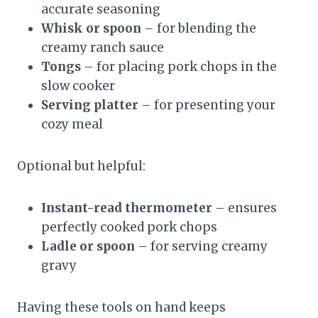
accurate seasoning
Whisk or spoon
– for blending the
creamy ranch sauce
Tongs
– for placing pork chops in the
slow cooker
Serving platter
– for presenting your
cozy meal
Optional but helpful:
Instant-read thermometer
– ensures
perfectly cooked pork chops
Ladle or spoon
– for serving creamy
gravy
Having these tools on hand keeps