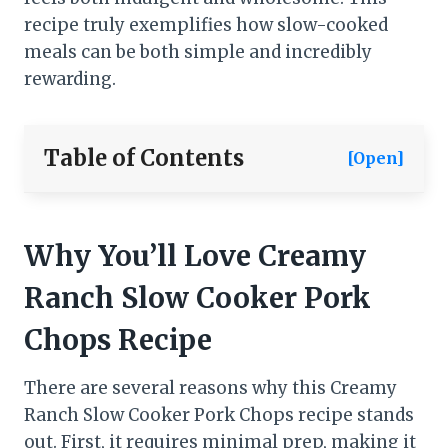
recipe truly exemplifies how slow-cooked
meals can be both simple and incredibly
rewarding.
Table of Contents
[Open]
Why You’ll Love Creamy
Ranch Slow Cooker Pork
Chops​
Recipe
There are several reasons why this Creamy
Ranch Slow Cooker Pork Chops recipe stands
out. First, it requires minimal prep, making it