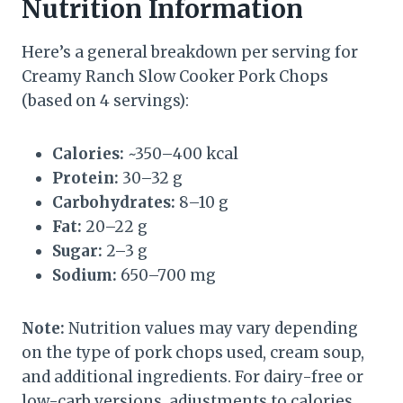
Nutrition Information
Here’s a general breakdown per serving for
Creamy Ranch Slow Cooker Pork Chops
(based on 4 servings):
Calories:
~350–400 kcal
Protein:
30–32 g
Carbohydrates:
8–10 g
Fat:
20–22 g
Sugar:
2–3 g
Sodium:
650–700 mg
Note:
Nutrition values may vary depending
on the type of pork chops used, cream soup,
and additional ingredients. For dairy-free or
low-carb versions, adjustments to calories