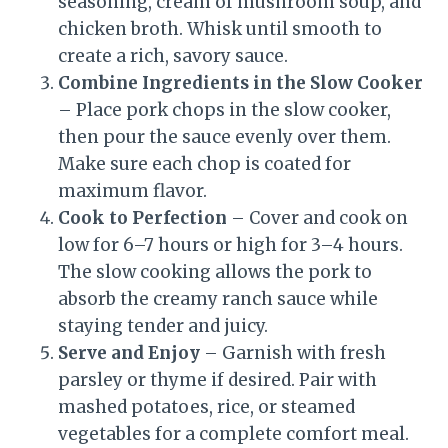
seasoning, cream of mushroom soup, and
chicken broth. Whisk until smooth to
create a rich, savory sauce.
Combine Ingredients in the Slow Cooker
– Place pork chops in the slow cooker,
then pour the sauce evenly over them.
Make sure each chop is coated for
maximum flavor.
Cook to Perfection
– Cover and cook on
low for 6–7 hours or high for 3–4 hours.
The slow cooking allows the pork to
absorb the creamy ranch sauce while
staying tender and juicy.
Serve and Enjoy
– Garnish with fresh
parsley or thyme if desired. Pair with
mashed potatoes, rice, or steamed
vegetables for a complete comfort meal.