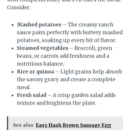
Consider:
Mashed potatoes
– The creamy ranch
sauce pairs perfectly with buttery mashed
potatoes, soaking up every bit of flavor.
Steamed vegetables
– Broccoli, green
beans, or carrots add freshness and a
nutritious balance.
Rice or quinoa
– Light grains help absorb
the savory gravy and create a complete
meal.
Fresh salad
– A crisp garden salad adds
texture and brightens the plate.
See also
Easy Hash Brown Sausage Egg