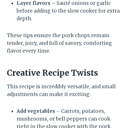
Layer flavors
– Sauté onions or garlic
before adding to the slow cooker for extra
depth.
These tips ensure the pork chops remain
tender, juicy, and full of savory, comforting
flavor every time.
Creative Recipe Twists
This recipe is incredibly versatile, and small
adjustments can make it exciting:
Add vegetables
– Carrots, potatoes,
mushrooms, or bell peppers can cook
right in the slow cooker with the pork,