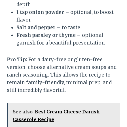
depth
1 tsp onion powder
– optional, to boost
flavor
Salt and pepper
– to taste
Fresh parsley or thyme
– optional
garnish for a beautiful presentation
Pro Tip:
For a dairy-free or gluten-free
version, choose alternative cream soups and
ranch seasoning. This allows the recipe to
remain family-friendly, minimal prep, and
still incredibly flavorful.
See also
Best Cream Cheese Danish
Casserole Recipe