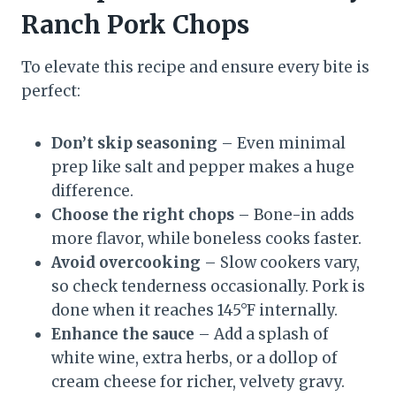
Ranch Pork Chops
To elevate this recipe and ensure every bite is
perfect:
Don’t skip seasoning
– Even minimal
prep like salt and pepper makes a huge
difference.
Choose the right chops
– Bone-in adds
more flavor, while boneless cooks faster.
Avoid overcooking
– Slow cookers vary,
so check tenderness occasionally. Pork is
done when it reaches 145°F internally.
Enhance the sauce
– Add a splash of
white wine, extra herbs, or a dollop of
cream cheese for richer, velvety gravy.