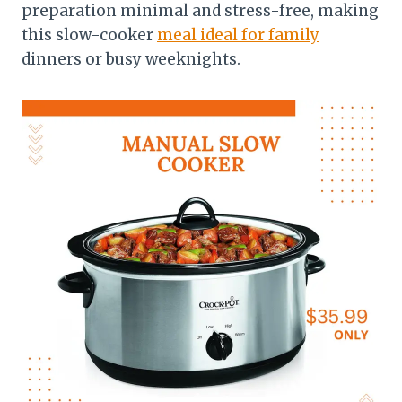
preparation minimal and stress-free, making
this slow-cooker
meal ideal for family
dinners or busy weeknights.