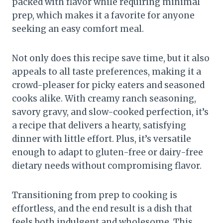
packed with flavor while requiring minimal
prep, which makes it a favorite for anyone
seeking an easy comfort meal.
Not only does this recipe save time, but it also
appeals to all taste preferences, making it a
crowd-pleaser for picky eaters and seasoned
cooks alike. With creamy ranch seasoning,
savory gravy, and slow-cooked perfection, it’s
a recipe that delivers a hearty, satisfying
dinner with little effort. Plus, it’s versatile
enough to adapt to gluten-free or dairy-free
dietary needs without compromising flavor.
Transitioning from prep to cooking is
effortless, and the end result is a dish that
feels both indulgent and wholesome. This