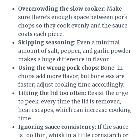
Overcrowding the slow cooker:
Make
sure there’s enough space between pork
chops so they cook evenly and the sauce
coats each piece.
Skipping seasoning:
Even a minimal
amount of salt, pepper, and garlic powder
makes a huge difference in flavor.
Using the wrong pork chops:
Bone-in
chops add more flavor, but boneless are
faster; adjust cooking time accordingly.
Lifting the lid too often:
Resist the urge
to peek; every time the lid is removed,
heat escapes, which can increase cooking
time.
Ignoring sauce consistency:
If the sauce
is too thin, whisk in a little cornstarch or