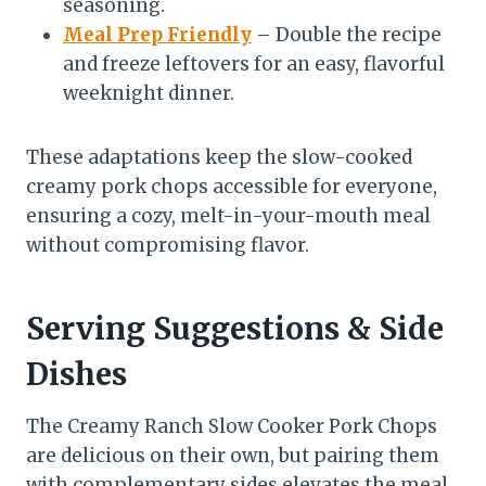
seasoning.
Meal Prep Friendly
– Double the recipe
and freeze leftovers for an easy, flavorful
weeknight dinner.
These adaptations keep the slow-cooked
creamy pork chops accessible for everyone,
ensuring a cozy, melt-in-your-mouth meal
without compromising flavor.
Serving Suggestions & Side
Dishes
The Creamy Ranch Slow Cooker Pork Chops
are delicious on their own, but pairing them
with complementary sides elevates the meal.