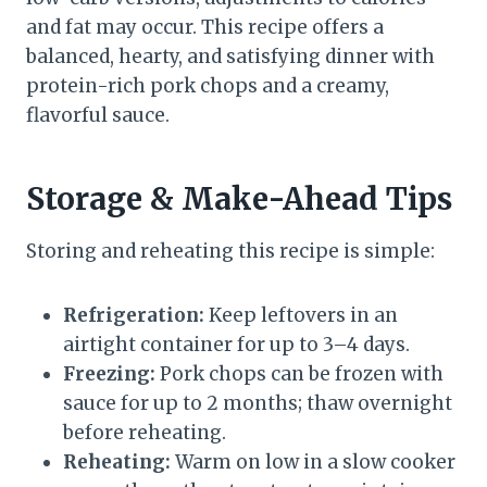
and fat may occur. This recipe offers a
balanced, hearty, and satisfying dinner with
protein-rich pork chops and a creamy,
flavorful sauce.
Storage & Make-Ahead Tips
Storing and reheating this recipe is simple:
Refrigeration:
Keep leftovers in an
airtight container for up to 3–4 days.
Freezing:
Pork chops can be frozen with
sauce for up to 2 months; thaw overnight
before reheating.
Reheating:
Warm on low in a slow cooker