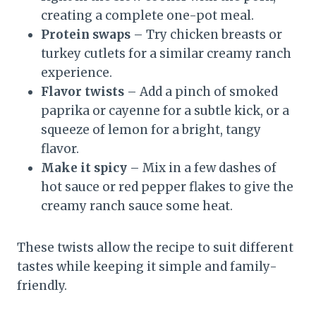
creating a complete one-pot meal.
Protein swaps
– Try chicken breasts or
turkey cutlets for a similar creamy ranch
experience.
Flavor twists
– Add a pinch of smoked
paprika or cayenne for a subtle kick, or a
squeeze of lemon for a bright, tangy
flavor.
Make it spicy
– Mix in a few dashes of
hot sauce or red pepper flakes to give the
creamy ranch sauce some heat.
These twists allow the recipe to suit different
tastes while keeping it simple and family-
friendly.