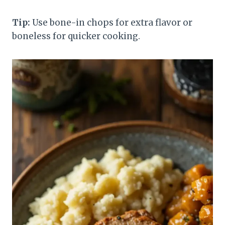
Tip:
Use bone-in chops for extra flavor or
boneless for quicker cooking.