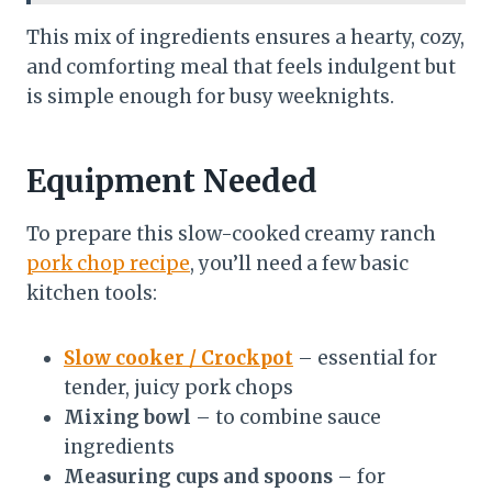
This mix of ingredients ensures a hearty, cozy,
and comforting meal that feels indulgent but
is simple enough for busy weeknights.
Equipment Needed
To prepare this slow-cooked creamy ranch
pork chop recipe
, you’ll need a few basic
kitchen tools:
Slow cooker / Crockpot
– essential for
tender, juicy pork chops
Mixing bowl
– to combine sauce
ingredients
Measuring cups and spoons
– for