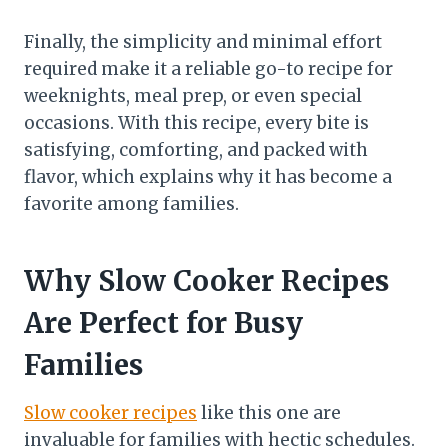
Finally, the simplicity and minimal effort
required make it a reliable go-to recipe for
weeknights, meal prep, or even special
occasions. With this recipe, every bite is
satisfying, comforting, and packed with
flavor, which explains why it has become a
favorite among families.
Why Slow Cooker Recipes
Are Perfect for Busy
Families
Slow cooker recipes
like this one are
invaluable for families with hectic schedules.