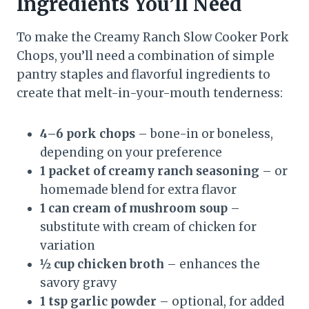
Ingredients You’ll Need
To make the Creamy Ranch Slow Cooker Pork
Chops, you’ll need a combination of simple
pantry staples and flavorful ingredients to
create that melt-in-your-mouth tenderness:
4–6 pork chops
– bone-in or boneless,
depending on your preference
1 packet of creamy ranch seasoning
– or
homemade blend for extra flavor
1 can cream of mushroom soup
–
substitute with cream of chicken for
variation
½ cup chicken broth
– enhances the
savory gravy
1 tsp garlic powder
– optional, for added