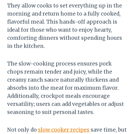
They allow cooks to set everything up in the
morning and return home to a fully cooked,
flavorful meal. This hands-off approach is
ideal for those who want to enjoy hearty,
comforting dinners without spending hours
in the kitchen.
The slow-cooking process ensures pork
chops remain tender and juicy, while the
creamy ranch sauce naturally thickens and
absorbs into the meat for maximum flavor.
Additionally, crockpot meals encourage
versatility; users can add vegetables or adjust
seasoning to suit personal tastes.
Not only do
slow cooker recipes
save time, but