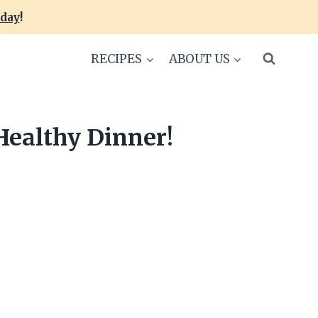
oday
!
RECIPES
ABOUT US
Healthy Dinner!