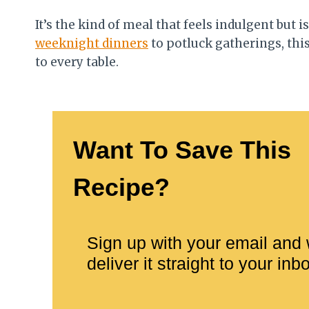
It’s the kind of meal that feels indulgent but
weeknight dinners
to potluck gatherings, thi
to every table.
Want To Save This
Recipe?
Sign up with your email and 
deliver it straight to your inb