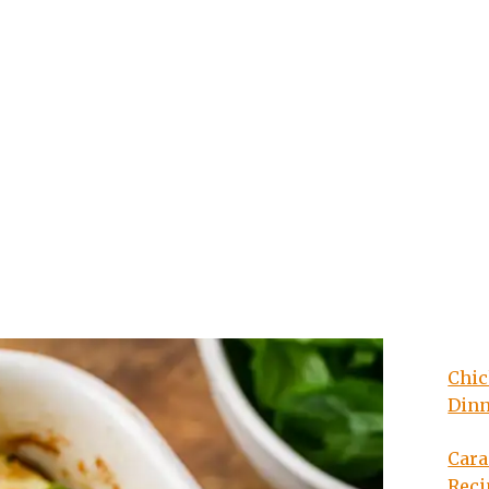
Chic
Din
Cara
Reci