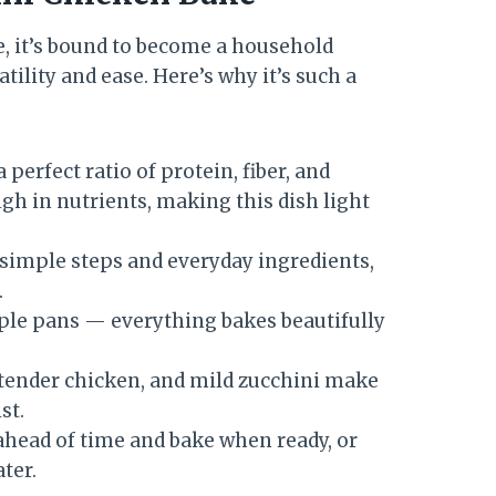
e, it’s bound to become a household
satility and ease. Here’s why it’s such a
 perfect ratio of protein, fiber, and
gh in nutrients, making this dish light
simple steps and everyday ingredients,
.
ple pans — everything bakes beautifully
tender chicken, and mild zucchini make
st.
ahead of time and bake when ready, or
ter.