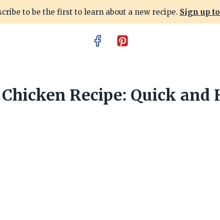
cribe to be the first to learn about a new recipe.
Sign up t
Chicken Recipe: Quick and 