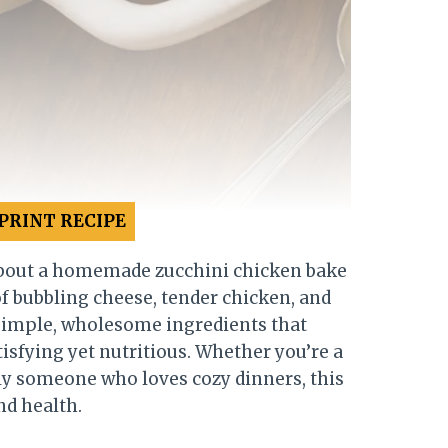
PRINT RECIPE
bout a homemade zucchini chicken bake
of bubbling cheese, tender chicken, and
f simple, wholesome ingredients that
sfying yet nutritious. Whether you’re a
ly someone who loves cozy dinners, this
nd health.