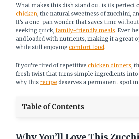
What makes this dish stand out is its perfect
chicken
, the natural sweetness of zucchini, 
It’s a one-pan wonder that saves time without
seeking quick,
family-friendly meals
. Even be
and loaded with nutrients, making it a great 
while still enjoying
comfort food
.
If you’re tired of repetitive
chicken dinners
, 
fresh twist that turns simple ingredients into 
why this
recipe
deserves a permanent spot in
Table of Contents
Why You’ll Love This Zucch