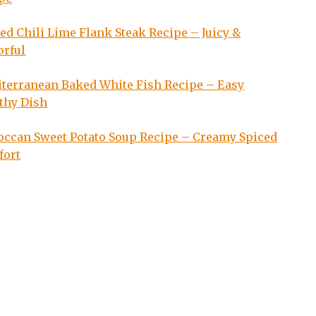
led Chili Lime Flank Steak Recipe – Juicy &
orful
terranean Baked White Fish Recipe – Easy
thy Dish
ccan Sweet Potato Soup Recipe – Creamy Spiced
fort