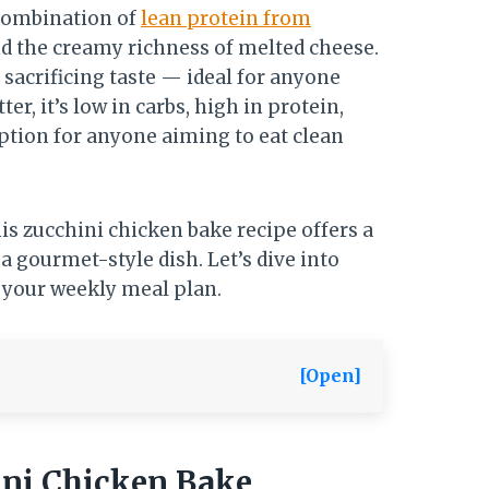
 combination of
lean protein from
and the creamy richness of melted cheese.
 sacrificing taste — ideal for anyone
tter, it’s low in carbs, high in protein,
option for anyone aiming to eat clean
this zucchini chicken bake recipe offers a
a gourmet-style dish. Let’s dive into
 your weekly meal plan.
[Open]
ini Chicken Bake