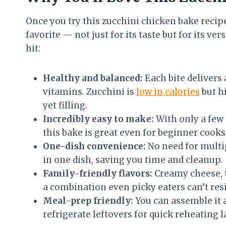
Once you try this zucchini chicken bake recip
favorite — not just for its taste but for its ver
hit:
Healthy and balanced:
Each bite delivers a
vitamins. Zucchini is
low in calories
but hi
yet filling.
Incredibly easy to make:
With only a few 
this bake is great even for beginner cooks
One-dish convenience:
No need for multi
in one dish, saving you time and cleanup.
Family-friendly flavors:
Creamy cheese, 
a combination even picky eaters can’t resi
Meal-prep friendly:
You can assemble it 
refrigerate leftovers for quick reheating la