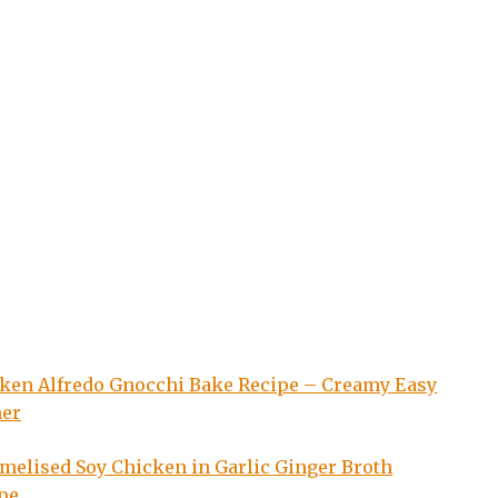
ken Alfredo Gnocchi Bake Recipe – Creamy Easy
ner
melised Soy Chicken in Garlic Ginger Broth
pe