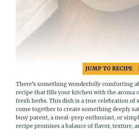
JUMP TO RECIPE
There’s something wonderfully comforting a
recipe that fills your kitchen with the aroma 
fresh herbs. This dish is a true celebration o
come together to create something deeply sati
busy parent, a meal-prep enthusiast, or simp
recipe promises a balance of flavor, texture, a