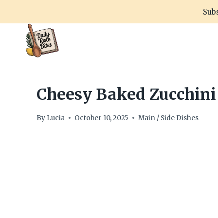
Skip
Subs
to
content
Cheesy Baked Zucchini 
By
Lucia
October 10, 2025
Main / Side Dishes