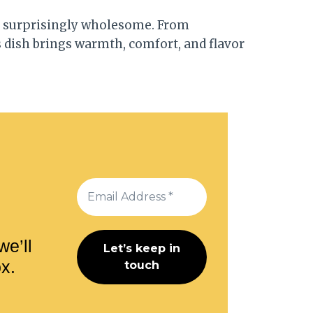
 is surprisingly wholesome. From
s dish brings warmth, comfort, and flavor
we’ll
ox.