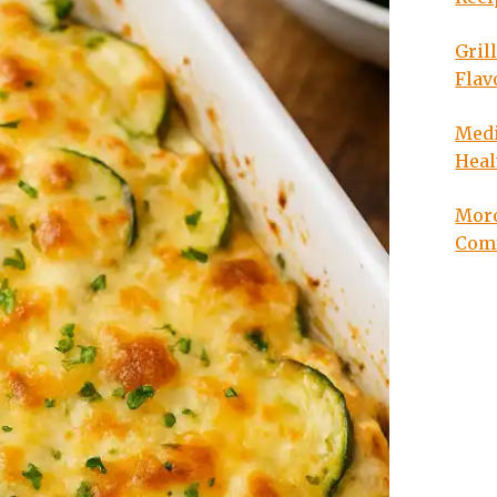
Gril
Flav
Medi
Heal
Moro
Com