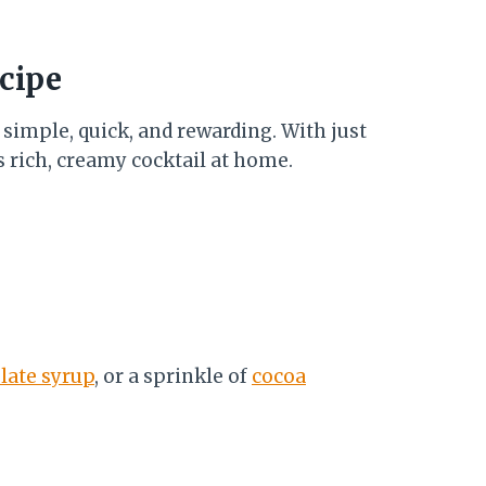
cipe
 simple, quick, and rewarding. With just
s rich, creamy cocktail at home.
late syrup
, or a sprinkle of
cocoa