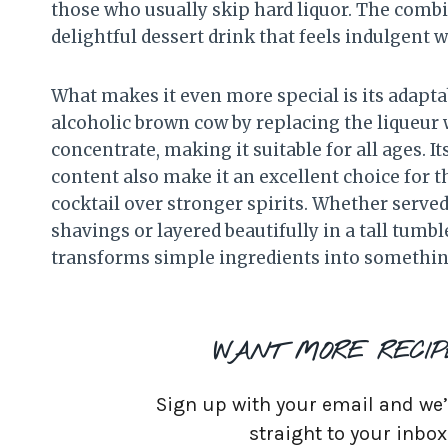
those who usually skip hard liquor. The combin
delightful dessert drink that feels indulgent 
What makes it even more special is its adaptabi
alcoholic brown cow by replacing the liqueur 
concentrate, making it suitable for all ages. 
content also make it an excellent choice for 
cocktail over stronger spirits. Whether served
shavings or layered beautifully in a tall tumb
transforms simple ingredients into something 
WANT MORE RECIP
Sign up with your email and we’ll
straight to your inbox