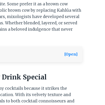
rite. Some prefer it as a brown cow
holic brown cow by replacing Kahlúa with
ears, mixologists have developed several
s. Whether blended, layered, or served
ains a beloved indulgence that never
[Open]
Drink Special
cocktails because it strikes the
ation. With its velvety texture and
eals to both cocktail connoisseurs and