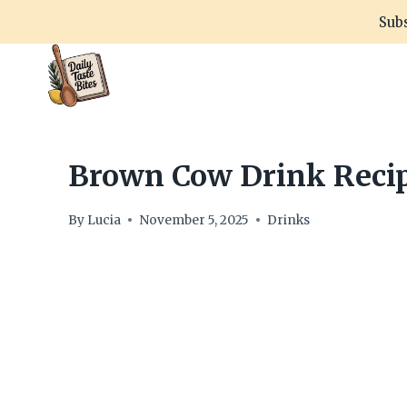
Skip
Subs
to
content
Brown Cow Drink Recip
By
Lucia
November 5, 2025
Drinks