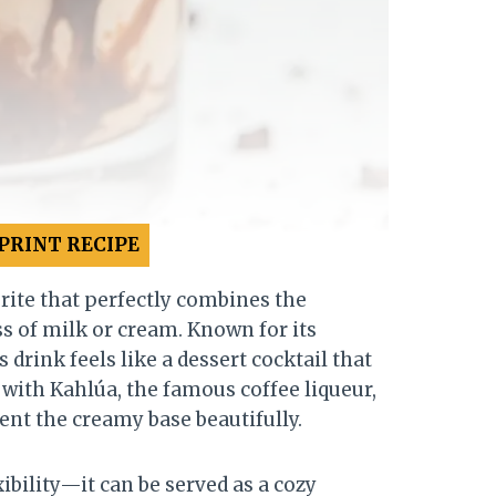
PRINT RECIPE
rite that perfectly combines the
s of milk or cream. Known for its
drink feels like a dessert cocktail that
 with Kahlúa, the famous coffee liqueur,
ent the creamy base beautifully.
ibility—it can be served as a cozy