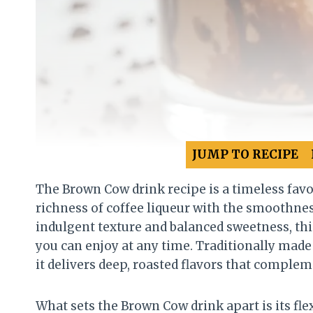
JUMP TO RECIPE
The Brown Cow drink recipe is a timeless favo
richness of coffee liqueur with the smoothnes
indulgent texture and balanced sweetness, this 
you can enjoy at any time. Traditionally made
it delivers deep, roasted flavors that complem
What sets the Brown Cow drink apart is its flex