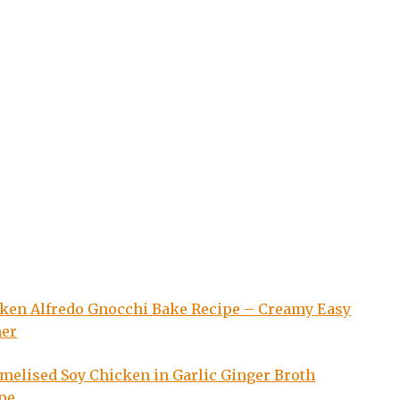
ken Alfredo Gnocchi Bake Recipe – Creamy Easy
ner
melised Soy Chicken in Garlic Ginger Broth
pe