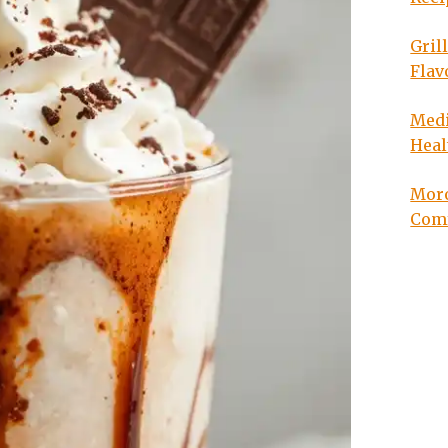
Gril
Flav
Medi
Heal
Moro
Com