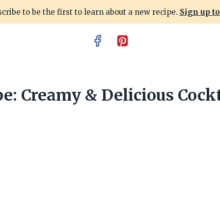
cribe to be the first to learn about a new recipe.
Sign up t
e: Creamy & Delicious Cockt