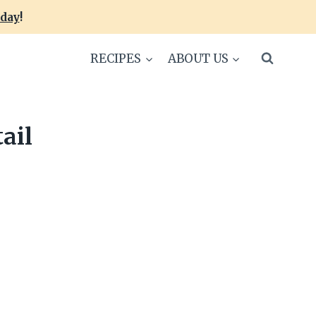
oday
!
RECIPES
ABOUT US
ail