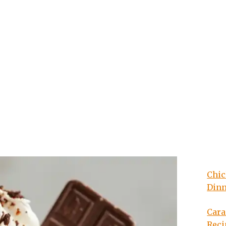
Chic
Din
Cara
Reci