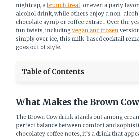
nightcap, a
brunch treat
, or even a party favo
alcohol drink, while others enjoy a non-alco
chocolate syrup or coffee extract. Over the y
fun twists, including
vegan and frozen
version
simply over ice, this milk-based cocktail rem
goes out of style.
Table of Contents
What Makes the Brown Cow 
The Brown Cow drink stands out among creamy 
perfect balance between comfort and sophistic
chocolatey coffee notes, it’s a drink that app