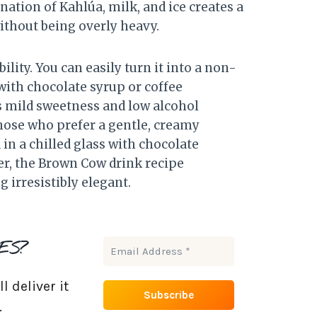
ation of Kahlúa, milk, and ice creates a
without being overly heavy.
lity. You can easily turn it into a non-
with chocolate syrup or coffee
Its mild sweetness and low alcohol
those who prefer a gentle, creamy
 in a chilled glass with chocolate
ler, the Brown Cow drink recipe
irresistibly elegant.
ES?
 deliver it
.