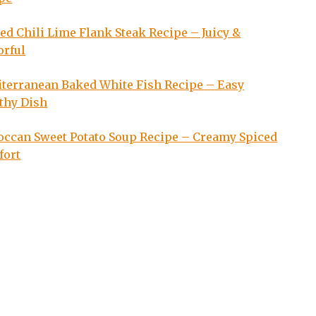
led Chili Lime Flank Steak Recipe – Juicy &
orful
terranean Baked White Fish Recipe – Easy
thy Dish
ccan Sweet Potato Soup Recipe – Creamy Spiced
fort