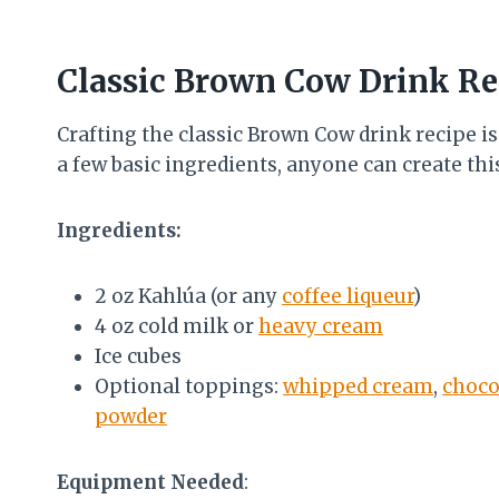
Classic Brown Cow Drink Re
Crafting the classic Brown Cow drink recipe is
a few basic ingredients, anyone can create thi
Ingredients:
2 oz Kahlúa (or any
coffee liqueur
)
4 oz cold milk or
heavy cream
Ice cubes
Optional toppings:
whipped cream
,
choco
powder
Equipment Needed
: