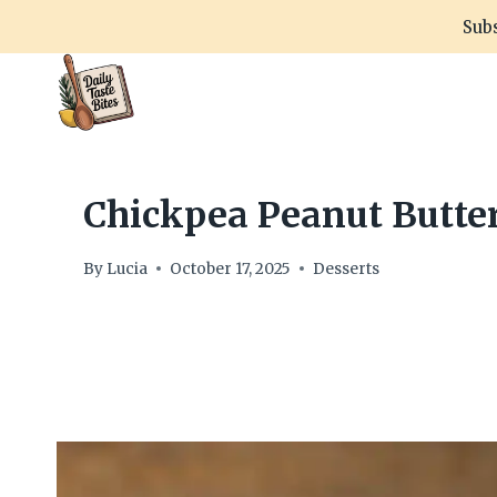
Skip
Subs
to
content
Chickpea Peanut Butter
By
Lucia
October 17, 2025
Desserts