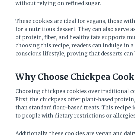
without relying on refined sugar.
These cookies are ideal for vegans, those with
for a nutritious dessert. They can also serve a
of protein, fiber, and healthy fats supports m
choosing this recipe, readers can indulge in a 
conscious lifestyle, proving that desserts can 
Why Choose Chickpea Cook
Choosing chickpea cookies over traditional c
First, the chickpeas offer plant-based protei
than standard flour-based treats. This recipe i
to people with dietary restrictions or allergies
Additionally, these cookies are vegan and dai