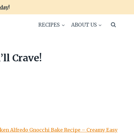
oday
!
RECIPES
ABOUT US
ll Crave!
ken Alfredo Gnocchi Bake Recipe – Creamy Easy