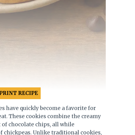
PRINT RECIPE
s have quickly become a favorite for
reat. These cookies combine the creamy
 of chocolate chips, all while
 chickpeas. Unlike traditional cookies,