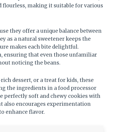
d flourless, making it suitable for various
use they offer a unique balance between
ey as a natural sweetener keeps the
ure makes each bite delightful.
en, ensuring that even those unfamiliar
hout noticing the beans.
ch dessert, or a treat for kids, these
ing the ingredients in a food processor
e perfectly soft and chewy cookies with
but also encourages experimentation
 to enhance flavor.