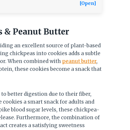
[Open]
s & Peanut Butter
iding an excellent source of plant-based
ting chickpeas into cookies adds a subtle
avor. When combined with
peanut butter
,
otein, these cookies become a snack that
o better digestion due to their fiber,
e cookies a smart snack for adults and
pike blood sugar levels, these chickpea-
elease. Furthermore, the combination of
act creates a satisfying sweetness