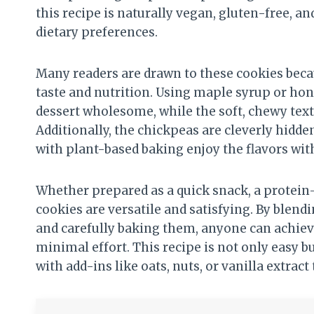
this recipe is naturally vegan, gluten-free, an
dietary preferences.
Many readers are drawn to these cookies beca
taste and nutrition. Using maple syrup or hon
dessert wholesome, while the soft, chewy text
Additionally, the chickpeas are cleverly hidd
with plant-based baking enjoy the flavors wit
Whether prepared as a quick snack, a protein-ri
cookies are versatile and satisfying. By blend
and carefully baking them, anyone can achiev
minimal effort. This recipe is not only easy 
with add-ins like oats, nuts, or vanilla extract