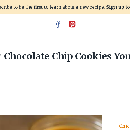
cribe to be the first to learn about a new recipe.
Sign up t
 Chocolate Chip Cookies You’
Chic