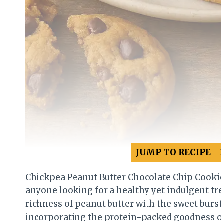
JUMP TO RECIPE
Chickpea Peanut Butter Chocolate Chip Cookie
anyone looking for a healthy yet indulgent t
richness of peanut butter with the sweet burst
incorporating the protein-packed goodness of