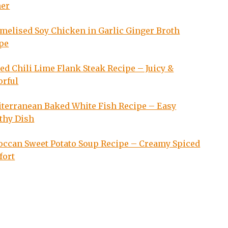
ner
melised Soy Chicken in Garlic Ginger Broth
pe
led Chili Lime Flank Steak Recipe – Juicy &
orful
terranean Baked White Fish Recipe – Easy
thy Dish
ccan Sweet Potato Soup Recipe – Creamy Spiced
fort