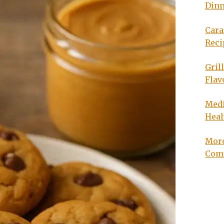
Din
Cara
Reci
Gril
Flav
Medi
Heal
Moro
Com