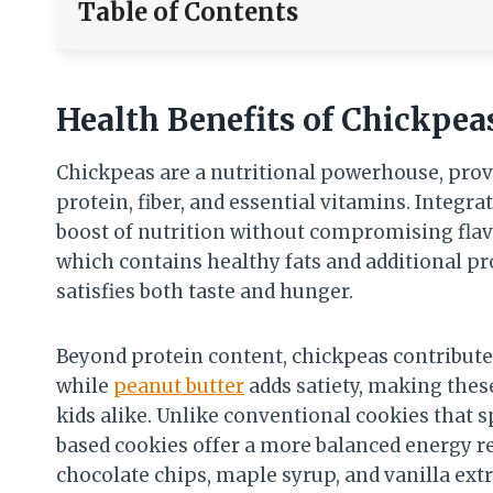
Table of Contents
Health Benefits of Chickpea
Chickpeas are a nutritional powerhouse, prov
protein, fiber, and essential vitamins. Integra
boost of nutrition without compromising fl
which contains healthy fats and additional pr
satisfies both taste and hunger.
Beyond protein content, chickpeas contribute t
while
peanut butter
adds satiety, making thes
kids alike. Unlike conventional cookies that s
based cookies offer a more balanced energy r
chocolate chips, maple syrup, and vanilla extr