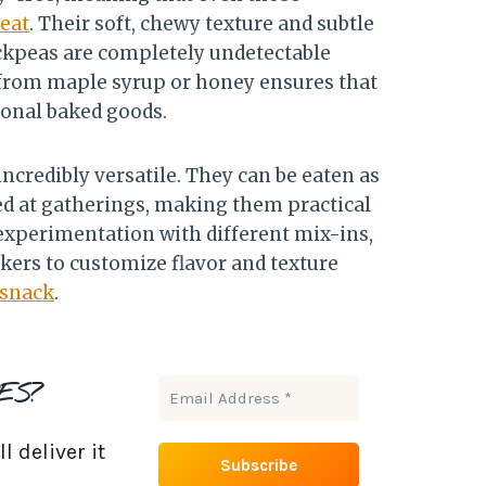
reat
. Their soft, chewy texture and subtle
hickpeas are completely undetectable
 from maple syrup or honey ensures that
ional baked goods.
ncredibly versatile. They can be eaten as
ed at gatherings, making them practical
 experimentation with different mix-ins,
akers to customize flavor and texture
 snack
.
ES?
 deliver it
.