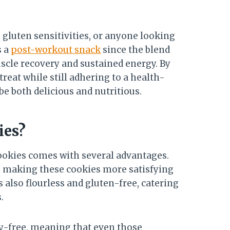
 gluten sensitivities, or anyone looking
s a
post-workout snack
since the blend
uscle recovery and sustained energy. By
treat while still adhering to a health-
be both delicious and nutritious.
ies?
ookies comes with several advantages.
n, making these cookies more satisfying
s also flourless and gluten-free, catering
.
ry-free, meaning that even those