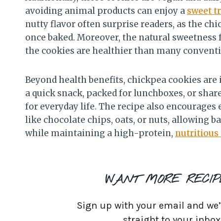
avoiding animal products can enjoy a
sweet t
nutty flavor often surprise readers, as the c
once baked. Moreover, the natural sweetness
the cookies are healthier than many convent
Beyond health benefits, chickpea cookies are i
a quick snack, packed for lunchboxes, or shar
for everyday life. The recipe also encourages
like chocolate chips, oats, or nuts, allowing b
while maintaining a high-protein,
nutritious
WANT MORE RECIP
Sign up with your email and we’ll
straight to your inbox