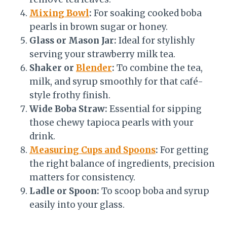
Mixing Bowl
:
For soaking cooked boba
pearls in brown sugar or honey.
Glass or Mason Jar:
Ideal for stylishly
serving your strawberry milk tea.
Shaker or
Blender
:
To combine the tea,
milk, and syrup smoothly for that café-
style frothy finish.
Wide Boba Straw:
Essential for sipping
those chewy tapioca pearls with your
drink.
Measuring Cups and Spoons
:
For getting
the right balance of ingredients, precision
matters for consistency.
Ladle or Spoon:
To scoop boba and syrup
easily into your glass.