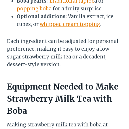
Boba pearls:
Traditional tapioc
a or
popping boba
for a fruity surprise.
Optional additions:
Vanilla extract, ice
cubes, or
whipped cream topping
.
Each ingredient can be adjusted for personal
preference, making it easy to enjoy a low-
sugar strawberry milk tea or a decadent,
dessert-style version.
Equipment Needed to Make
Strawberry Milk Tea with
Boba
Making strawberry milk tea with boba at