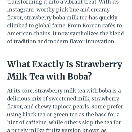
transforming it into a vibrant treat. With its
Instagram-worthy pink hue and creamy
flavor, strawberry boba milk tea has quickly
climbed to global fame. From Korean cafés to
American chains, it now symbolizes the blend
of tradition and modern flavor innovation.
What Exactly Is Strawberry
Milk Tea with Boba?
At its core, strawberry milk tea with boba is a
delicious mix of sweetened milk, strawberry
flavor, and chewy tapioca pearls. Some prefer
using black tea or green tea as the base for a
hint of caffeine, while others skip the tea for
a purely milky, fruity version known as