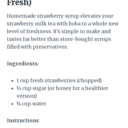
Fresh)
Homemade strawberry syrup elevates your
strawberry milk tea with boba to a whole new
level of freshness. It’s simple to make and
tastes far better than store-bought syrups
filled with preservatives.
Ingredients:
1 cup fresh strawberries (chopped)
½ cup sugar (or honey for a healthier
version)
¼ cup water
Instructions
: