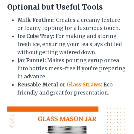
Optional but Useful Tools
Milk Frother:
Creates a creamy texture
or foamy topping for a luxurious touch.
Ice Cube Tray:
For making and storing
fresh ice, ensuring your tea stays chilled
without getting watered down.
Jar Funnel:
Makes pouring syrup or tea
into bottles mess-free if you’re preparing
in advance.
Reusable Metal or
Glass Straws
:
Eco-
friendly and great for presentation.