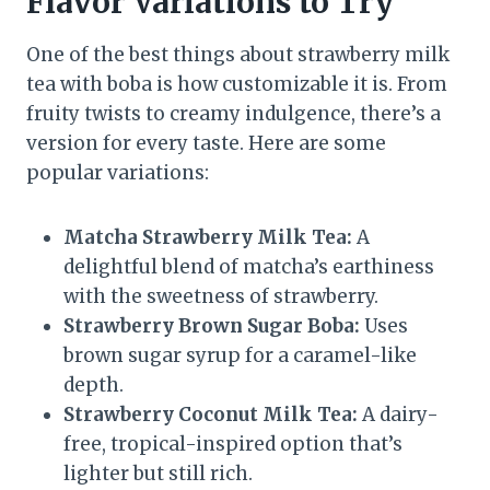
Flavor Variations to Try
One of the best things about strawberry milk
tea with boba is how customizable it is. From
fruity twists to creamy indulgence, there’s a
version for every taste. Here are some
popular variations:
Matcha Strawberry Milk Tea:
A
delightful blend of matcha’s earthiness
with the sweetness of strawberry.
Strawberry Brown Sugar Boba:
Uses
brown sugar syrup for a caramel-like
depth.
Strawberry Coconut Milk Tea:
A dairy-
free, tropical-inspired option that’s
lighter but still rich.