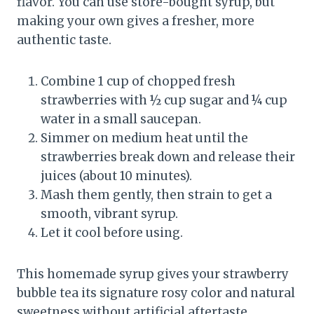
flavor. You can use store-bought syrup, but
making your own gives a fresher, more
authentic taste.
Combine 1 cup of chopped fresh
strawberries with ½ cup sugar and ¼ cup
water in a small saucepan.
Simmer on medium heat until the
strawberries break down and release their
juices (about 10 minutes).
Mash them gently, then strain to get a
smooth, vibrant syrup.
Let it cool before using.
This homemade syrup gives your strawberry
bubble tea its signature rosy color and natural
sweetness without artificial aftertaste.