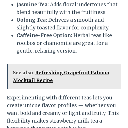
Jasmine Tea:
Adds floral undertones that
blend beautifully with the fruitiness.
Oolong Tea:
Delivers a smooth and
slightly toasted flavor for complexity.
Caffeine-Free Option:
Herbal teas like
rooibos or chamomile are great for a
gentle, relaxing version.
See also
Refreshing Grapefruit Paloma
Mocktail Recipe
Experimenting with different teas lets you
create unique flavor profiles — whether you
want bold and creamy or light and fruity. This
flexibility makes strawberry milk tea a