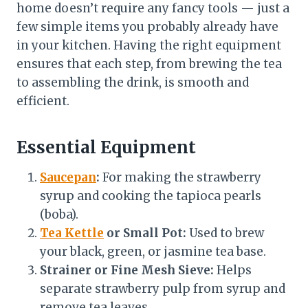
home doesn’t require any fancy tools — just a
few simple items you probably already have
in your kitchen. Having the right equipment
ensures that each step, from brewing the tea
to assembling the drink, is smooth and
efficient.
Essential Equipment
Saucepan
:
For making the strawberry
syrup and cooking the tapioca pearls
(boba).
Tea Kettle
or Small Pot:
Used to brew
your black, green, or jasmine tea base.
Strainer or Fine Mesh Sieve:
Helps
separate strawberry pulp from syrup and
remove tea leaves.