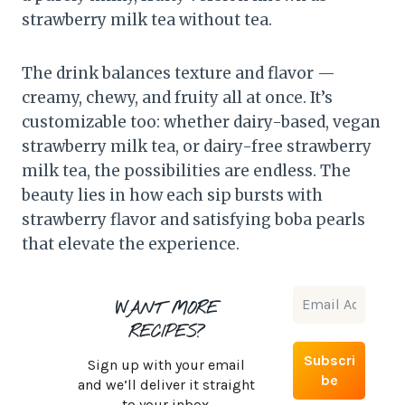
strawberry milk tea without tea.
The drink balances texture and flavor —
creamy, chewy, and fruity all at once. It’s
customizable too: whether dairy-based, vegan
strawberry milk tea, or dairy-free strawberry
milk tea, the possibilities are endless. The
beauty lies in how each sip bursts with
strawberry flavor and satisfying boba pearls
that elevate the experience.
WANT MORE
RECIPES?
Sign up with your email
and we’ll deliver it straight
to your inbox.