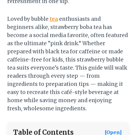
refreshment in one sip.
Loved by bubble
tea
enthusiasts and
beginners alike, strawberry boba tea has
become a social media favorite, often featured
as the ultimate “pink drink.” Whether
prepared with black tea for caffeine or made
caffeine-free for kids, this strawberry bubble
tea suits everyone’s taste. This guide will walk
readers through every step — from
ingredients to preparation tips — making it
easy to recreate this café-style beverage at
home while saving money and enjoying
fresh, wholesome ingredients.
Table of Contents
[Open]