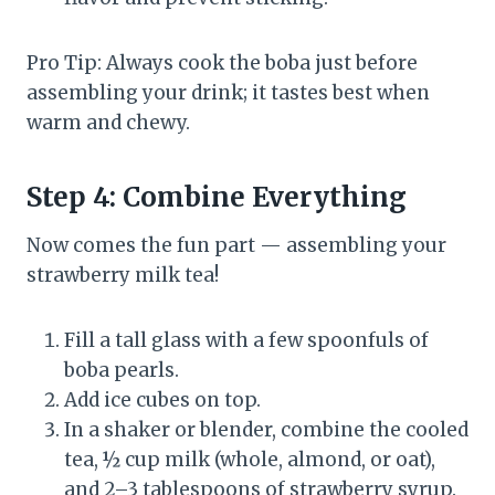
Pro Tip: Always cook the boba just before
assembling your drink; it tastes best when
warm and chewy.
Step 4: Combine Everything
Now comes the fun part — assembling your
strawberry milk tea!
Fill a tall glass with a few spoonfuls of
boba pearls.
Add ice cubes on top.
In a shaker or blender, combine the cooled
tea, ½ cup milk (whole, almond, or oat),
and 2–3 tablespoons of strawberry syrup.