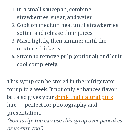
In a small saucepan, combine
strawberries, sugar, and water.
Cook on medium heat until strawberries
soften and release their juices.
Mash lightly, then simmer until the
mixture thickens.
Strain to remove pulp (optional) and let it
cool completely.
This syrup can be stored in the refrigerator
for up to a week. It not only enhances flavor
but also gives your
drink that natural pink
hue — perfect for photography and
presentation.
(Bonus tip: You can use this syrup over pancakes
or yogurt, too!)