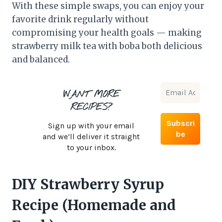
With these simple swaps, you can enjoy your
favorite drink regularly without
compromising your health goals — making
strawberry milk tea with boba both delicious
and balanced.
WANT MORE
RECIPES?
Sign up with your email
and we’ll deliver it straight
to your inbox.
DIY Strawberry Syrup
Recipe (Homemade and