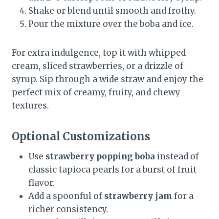
Shake or blend until smooth and frothy.
Pour the mixture over the boba and ice.
For extra indulgence, top it with whipped
cream, sliced strawberries, or a drizzle of
syrup. Sip through a wide straw and enjoy the
perfect mix of creamy, fruity, and chewy
textures.
Optional Customizations
Use
strawberry popping boba
instead of
classic tapioca pearls for a burst of fruit
flavor.
Add a spoonful of
strawberry jam
for a
richer consistency.