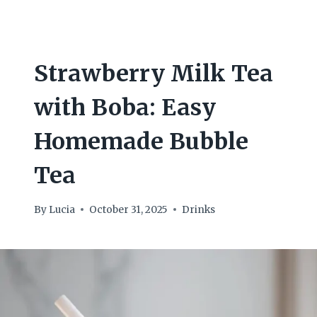
Strawberry Milk Tea
with Boba: Easy
Homemade Bubble
Tea
By
Lucia
October 31, 2025
Drinks