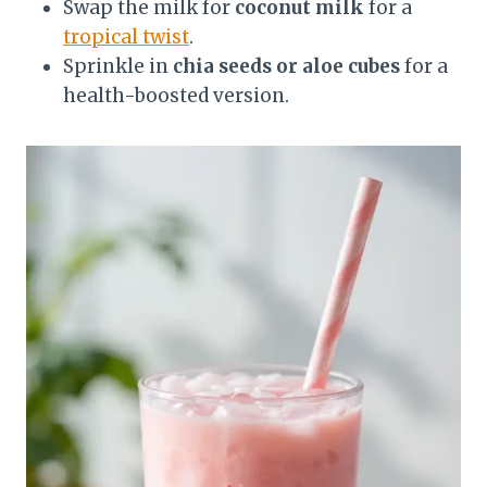
Swap the milk for
coconut milk
for a
tropical twist
.
Sprinkle in
chia seeds or aloe cubes
for a
health-boosted version.