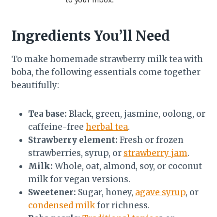
Ingredients You’ll Need
To make homemade strawberry milk tea with
boba, the following essentials come together
beautifully:
Tea base:
Black, green, jasmine, oolong, or
caffeine-free
herbal tea
.
Strawberry element:
Fresh or frozen
strawberries, syrup, or
strawberry jam
.
Milk:
Whole, oat, almond, soy, or coconut
milk for vegan versions.
Sweetener:
Sugar, honey,
agave syrup
, or
condensed milk
for richness.