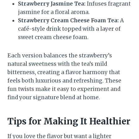
Strawberry Jasmine Tea:
Infuses fragrant
jasmine for a floral aroma.
Strawberry Cream Cheese Foam Tea:
A
café-style drink topped with a layer of
sweet cream cheese foam.
Each version balances the strawberry’s
natural sweetness with the tea’s mild
bitterness, creating a flavor harmony that
feels both luxurious and refreshing. These
fun twists make it easy to experiment and
find your signature blend at home.
Tips for Making It Healthier
If you love the flavor but want a lighter