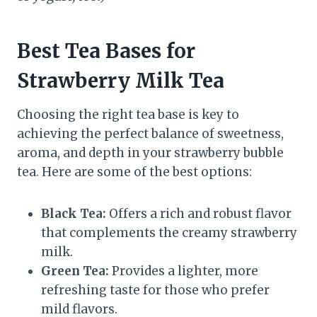
Best Tea Bases for
Strawberry Milk Tea
Choosing the right tea base is key to
achieving the perfect balance of sweetness,
aroma, and depth in your strawberry bubble
tea. Here are some of the best options:
Black Tea:
Offers a rich and robust flavor
that complements the creamy strawberry
milk.
Green Tea:
Provides a lighter, more
refreshing taste for those who prefer
mild flavors.