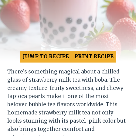
JUMP TO RECIPE
PRINT RECIPE
There’s something magical about a chilled
glass of strawberry milk tea with boba. The
creamy texture, fruity sweetness, and chewy
tapioca pearls make it one of the most
beloved bubble tea flavors worldwide. This
homemade strawberry milk tea not only
looks stunning with its pastel-pink color but
also brings together comfort and