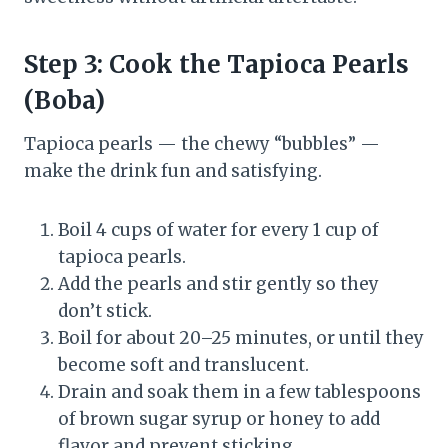
Step 3: Cook the Tapioca Pearls
(Boba)
Tapioca pearls — the chewy “bubbles” —
make the drink fun and satisfying.
Boil 4 cups of water for every 1 cup of
tapioca pearls.
Add the pearls and stir gently so they
don’t stick.
Boil for about 20–25 minutes, or until they
become soft and translucent.
Drain and soak them in a few tablespoons
of brown sugar syrup or honey to add
flavor and prevent sticking.