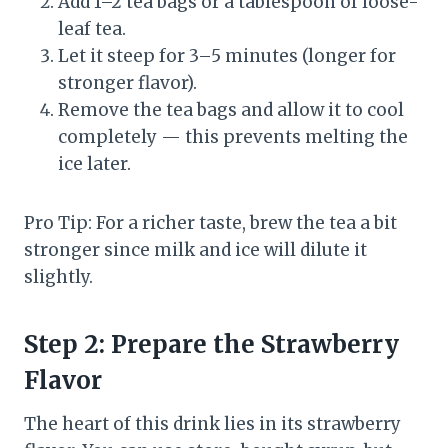
Add 1–2 tea bags or a tablespoon of loose-
leaf tea.
Let it steep for 3–5 minutes (longer for
stronger flavor).
Remove the tea bags and allow it to cool
completely — this prevents melting the
ice later.
Pro Tip: For a richer taste, brew the tea a bit
stronger since milk and ice will dilute it
slightly.
Step 2: Prepare the Strawberry
Flavor
The heart of this drink lies in its strawberry