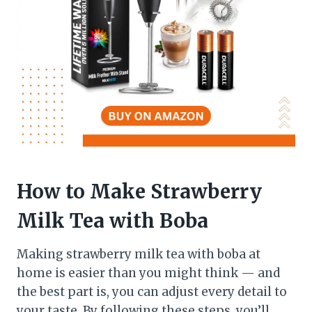
How to Make Strawberry
Milk Tea with Boba
Making strawberry milk tea with boba at
home is easier than you might think — and
the best part is, you can adjust every detail to
your taste. By following these steps, you’ll