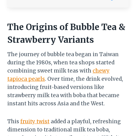
The Origins of Bubble Tea &
Strawberry Variants
The journey of bubble tea began in Taiwan
during the 1980s, when tea shops started
combining sweet milk teas with
chewy
tapioca pearls
. Over time, the drink evolved,
introducing fruit-based versions like
strawberry milk tea with boba that became
instant hits across Asia and the West.
This
fruity twist
added a playful, refreshing
dimension to traditional milk tea boba,