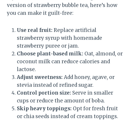
version of strawberry bubble tea, here’s how
you can make it guilt-free:
Use real fruit:
Replace artificial
strawberry syrup with homemade
strawberry puree or jam.
Choose plant-based milk:
Oat, almond, or
coconut milk can reduce calories and
lactose.
Adjust sweetness:
Add honey, agave, or
stevia instead of refined sugar.
Control portion size:
Serve in smaller
cups or reduce the amount of boba.
Skip heavy toppings:
Opt for fresh fruit
or chia seeds instead of cream toppings.