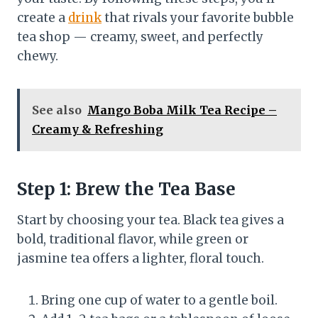
create a
drink
that rivals your favorite bubble
tea shop — creamy, sweet, and perfectly
chewy.
See also
Mango Boba Milk Tea Recipe –
Creamy & Refreshing
Step 1: Brew the Tea Base
Start by choosing your tea. Black tea gives a
bold, traditional flavor, while green or
jasmine tea offers a lighter, floral touch.
Bring one cup of water to a gentle boil.