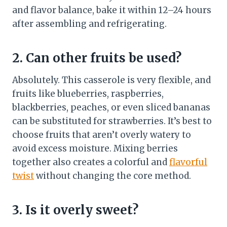
and flavor balance, bake it within 12–24 hours
after assembling and refrigerating.
2. Can other fruits be used?
Absolutely. This casserole is very flexible, and
fruits like blueberries, raspberries,
blackberries, peaches, or even sliced bananas
can be substituted for strawberries. It’s best to
choose fruits that aren’t overly watery to
avoid excess moisture. Mixing berries
together also creates a colorful and
flavorful
twist
without changing the core method.
3. Is it overly sweet?