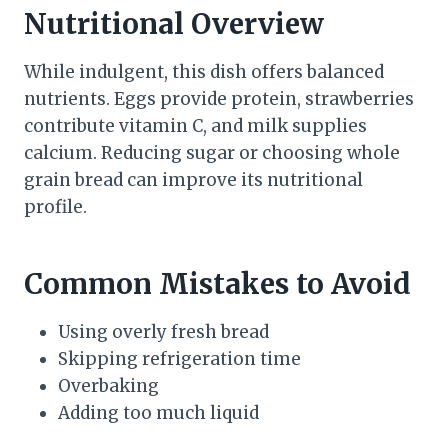
Nutritional Overview
While indulgent, this dish offers balanced
nutrients. Eggs provide protein, strawberries
contribute vitamin C, and milk supplies
calcium. Reducing sugar or choosing whole
grain bread can improve its nutritional
profile.
Common Mistakes to Avoid
Using overly fresh bread
Skipping refrigeration time
Overbaking
Adding too much liquid