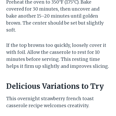
Preheat the oven to 350°F (175°C). Bake
covered for 30 minutes, then uncover and
bake another 15–20 minutes until golden
brown. The center should be set but slightly
soft.
If the top browns too quickly, loosely cover it
with foil. Allow the casserole to rest for 10
minutes before serving. This resting time
helps it firm up slightly and improves slicing.
Delicious Variations to Try
This overnight strawberry french toast
casserole recipe welcomes creativity.