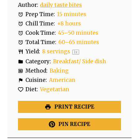
Author:
daily taste bites
Prep Time:
15 minutes
Chill Time:
+8 hours
Cook Time:
45–50 minutes
Total Time:
60–65 minutes
Yield:
8
servings
1
x
Category:
Breakfast/ Side dish
Method:
Baking
Cuisine:
American
Diet:
Vegetarian
PRINT RECIPE
PIN RECIPE