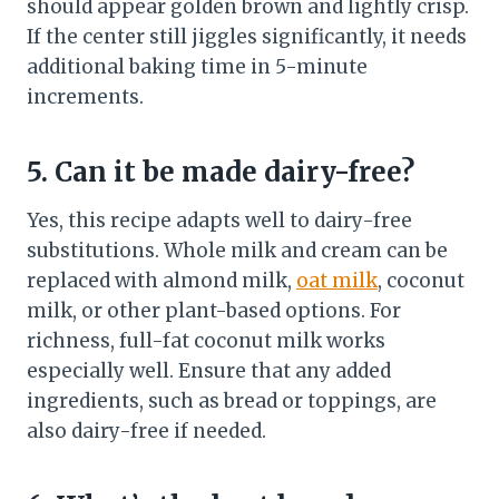
should appear golden brown and lightly crisp.
If the center still jiggles significantly, it needs
additional baking time in 5-minute
increments.
5. Can it be made dairy-free?
Yes, this recipe adapts well to dairy-free
substitutions. Whole milk and cream can be
replaced with almond milk,
oat milk
, coconut
milk, or other plant-based options. For
richness, full-fat coconut milk works
especially well. Ensure that any added
ingredients, such as bread or toppings, are
also dairy-free if needed.