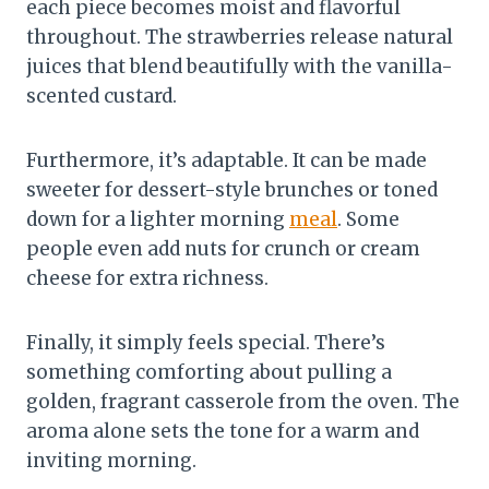
each piece becomes moist and flavorful
throughout. The strawberries release natural
juices that blend beautifully with the vanilla-
scented custard.
Furthermore, it’s adaptable. It can be made
sweeter for dessert-style brunches or toned
down for a lighter morning
meal
. Some
people even add nuts for crunch or cream
cheese for extra richness.
Finally, it simply feels special. There’s
something comforting about pulling a
golden, fragrant casserole from the oven. The
aroma alone sets the tone for a warm and
inviting morning.