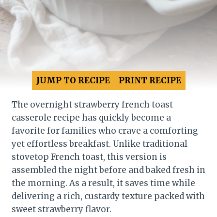
JUMP TO RECIPE
PRINT RECIPE
The overnight strawberry french toast
casserole recipe has quickly become a
favorite for families who crave a comforting
yet effortless breakfast. Unlike traditional
stovetop French toast, this version is
assembled the night before and baked fresh in
the morning. As a result, it saves time while
delivering a rich, custardy texture packed with
sweet strawberry flavor.