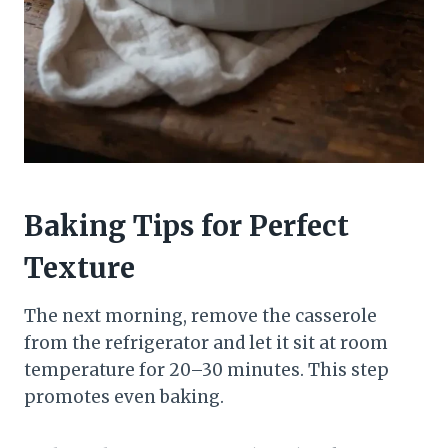
Baking Tips for Perfect
Texture
The next morning, remove the casserole
from the refrigerator and let it sit at room
temperature for 20–30 minutes. This step
promotes even baking.