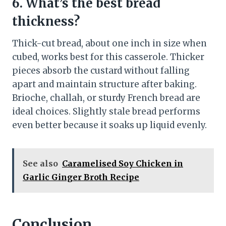
6. What’s the best bread
thickness?
Thick-cut bread, about one inch in size when
cubed, works best for this casserole. Thicker
pieces absorb the custard without falling
apart and maintain structure after baking.
Brioche, challah, or sturdy French bread are
ideal choices. Slightly stale bread performs
even better because it soaks up liquid evenly.
See also
Caramelised Soy Chicken in
Garlic Ginger Broth Recipe
Conclusion