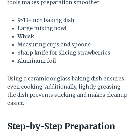
tools makes preparation smoother.
9×13-inch baking dish
Large mixing bowl
Whisk
Measuring cups and spoons
Sharp knife for slicing strawberries
Aluminum foil
Using a ceramic or glass baking dish ensures
even cooking. Additionally, lightly greasing
the dish prevents sticking and makes cleanup
easier.
Step-by-Step Preparation