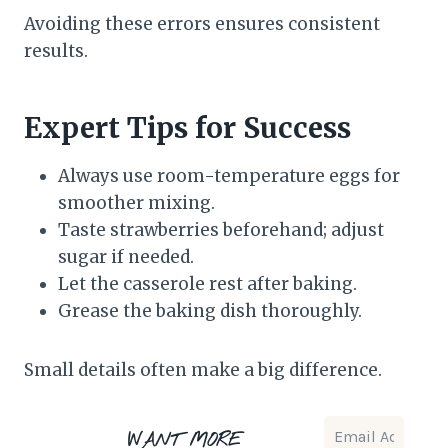
Avoiding these errors ensures consistent
results.
Expert Tips for Success
Always use room-temperature eggs for
smoother mixing.
Taste strawberries beforehand; adjust
sugar if needed.
Let the casserole rest after baking.
Grease the baking dish thoroughly.
Small details often make a big difference.
WANT MORE