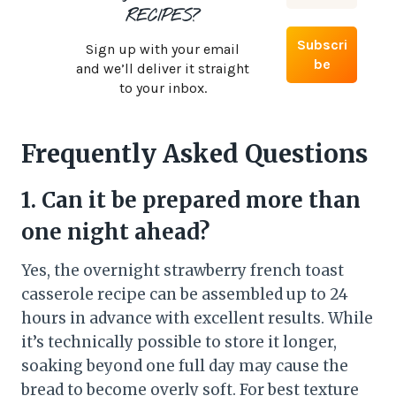
RECIPES?
Sign up with your email
and we’ll deliver it straight
to your inbox.
Frequently Asked Questions
1. Can it be prepared more than
one night ahead?
Yes, the overnight strawberry french toast
casserole recipe can be assembled up to 24
hours in advance with excellent results. While
it’s technically possible to store it longer,
soaking beyond one full day may cause the
bread to become overly soft. For best texture