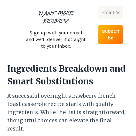
WANT MORE
RECIPES?
Sign up with your email
and we’ll deliver it straight
to your inbox.
Ingredients Breakdown and
Smart Substitutions
A successful overnight strawberry french
toast casserole recipe starts with quality
ingredients. While the list is straightforward,
thoughtful choices can elevate the final
result.