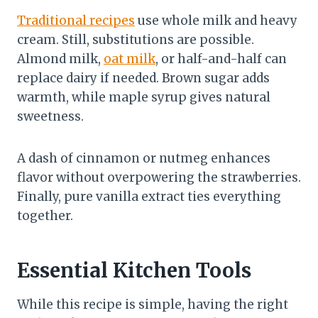
Traditional recipes
use whole milk and heavy
cream. Still, substitutions are possible.
Almond milk,
oat milk
, or half-and-half can
replace dairy if needed. Brown sugar adds
warmth, while maple syrup gives natural
sweetness.
A dash of cinnamon or nutmeg enhances
flavor without overpowering the strawberries.
Finally, pure vanilla extract ties everything
together.
Essential Kitchen Tools
While this recipe is simple, having the right