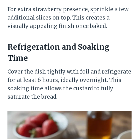
For extra strawberry presence, sprinkle a few
additional slices on top. This creates a
visually appealing finish once baked.
Refrigeration and Soaking
Time
Cover the dish tightly with foil and refrigerate
for at least 6 hours, ideally overnight. This
soaking time allows the custard to fully
saturate the bread.