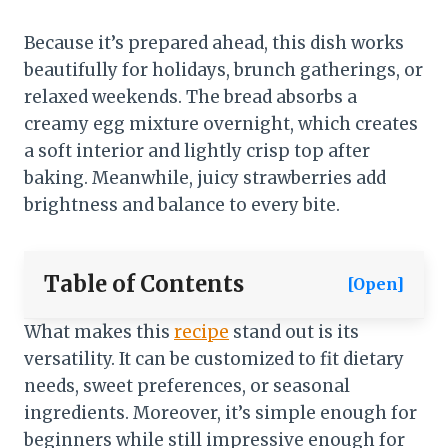
Because it’s prepared ahead, this dish works
beautifully for holidays, brunch gatherings, or
relaxed weekends. The bread absorbs a
creamy egg mixture overnight, which creates
a soft interior and lightly crisp top after
baking. Meanwhile, juicy strawberries add
brightness and balance to every bite.
Table of Contents
[Open]
What makes this
recipe
stand out is its
versatility. It can be customized to fit dietary
needs, sweet preferences, or seasonal
ingredients. Moreover, it’s simple enough for
beginners while still impressive enough for