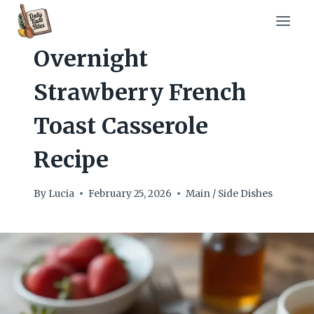
Skip
to
content
Overnight
Strawberry French
Toast Casserole
Recipe
By
Lucia
February 25, 2026
Main / Side Dishes