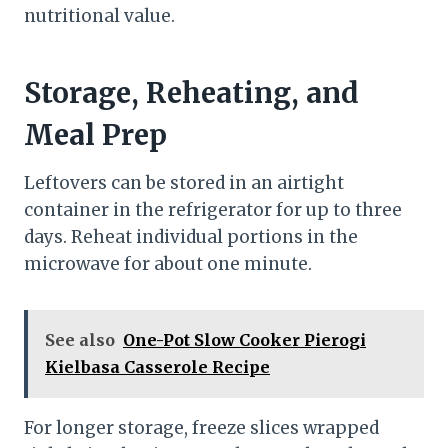
nutritional value.
Storage, Reheating, and
Meal Prep
Leftovers can be stored in an airtight
container in the refrigerator for up to three
days. Reheat individual portions in the
microwave for about one minute.
See also
One-Pot Slow Cooker Pierogi
Kielbasa Casserole Recipe
For longer storage, freeze slices wrapped