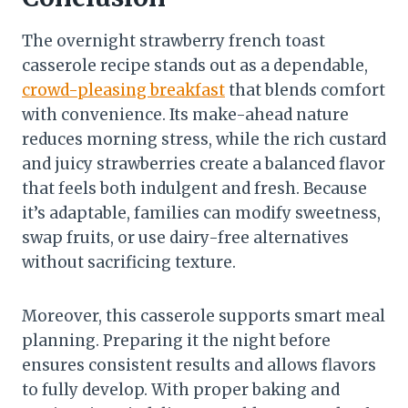
The overnight strawberry french toast
casserole recipe stands out as a dependable,
crowd-pleasing breakfast
that blends comfort
with convenience. Its make-ahead nature
reduces morning stress, while the rich custard
and juicy strawberries create a balanced flavor
that feels both indulgent and fresh. Because
it’s adaptable, families can modify sweetness,
swap fruits, or use dairy-free alternatives
without sacrificing texture.
Moreover, this casserole supports smart meal
planning. Preparing it the night before
ensures consistent results and allows flavors
to fully develop. With proper baking and