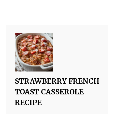
STRAWBERRY FRENCH
TOAST CASSEROLE
RECIPE