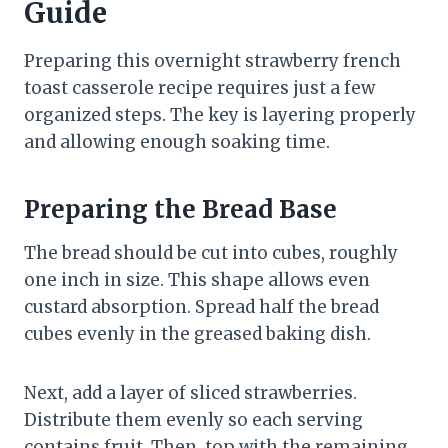
Guide
Preparing this overnight strawberry french
toast casserole recipe requires just a few
organized steps. The key is layering properly
and allowing enough soaking time.
Preparing the Bread Base
The bread should be cut into cubes, roughly
one inch in size. This shape allows even
custard absorption. Spread half the bread
cubes evenly in the greased baking dish.
Next, add a layer of sliced strawberries.
Distribute them evenly so each serving
contains fruit. Then, top with the remaining