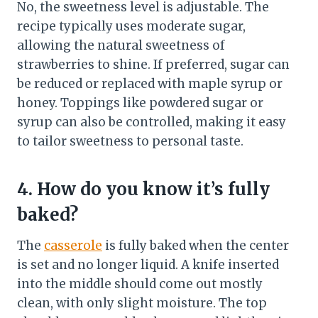
No, the sweetness level is adjustable. The
recipe typically uses moderate sugar,
allowing the natural sweetness of
strawberries to shine. If preferred, sugar can
be reduced or replaced with maple syrup or
honey. Toppings like powdered sugar or
syrup can also be controlled, making it easy
to tailor sweetness to personal taste.
4. How do you know it’s fully
baked?
The
casserole
is fully baked when the center
is set and no longer liquid. A knife inserted
into the middle should come out mostly
clean, with only slight moisture. The top