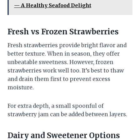
— A Healthy Seafood Delight
Fresh vs Frozen Strawberries
Fresh strawberries provide bright flavor and
better texture. When in season, they offer
unbeatable sweetness. However, frozen
strawberries work well too. It’s best to thaw
and drain them first to prevent excess
moisture.
For extra depth, a small spoonful of
strawberry jam can be added between layers.
Dairy and Sweetener Options