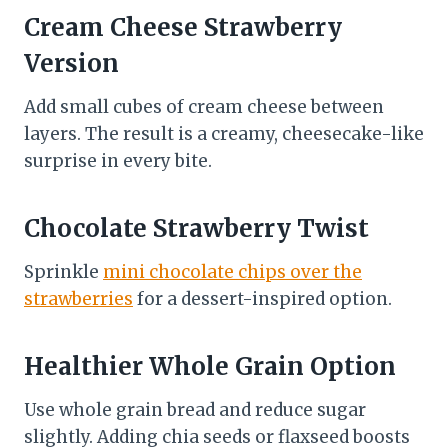
Cream Cheese Strawberry
Version
Add small cubes of cream cheese between
layers. The result is a creamy, cheesecake-like
surprise in every bite.
Chocolate Strawberry Twist
Sprinkle
mini chocolate chips over the
strawberries
for a dessert-inspired option.
Healthier Whole Grain Option
Use whole grain bread and reduce sugar
slightly. Adding chia seeds or flaxseed boosts