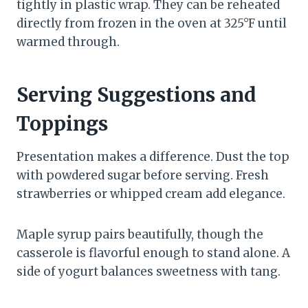
tightly in plastic wrap. They can be reheated
directly from frozen in the oven at 325°F until
warmed through.
Serving Suggestions and
Toppings
Presentation makes a difference. Dust the top
with powdered sugar before serving. Fresh
strawberries or whipped cream add elegance.
Maple syrup pairs beautifully, though the
casserole is flavorful enough to stand alone. A
side of yogurt balances sweetness with tang.