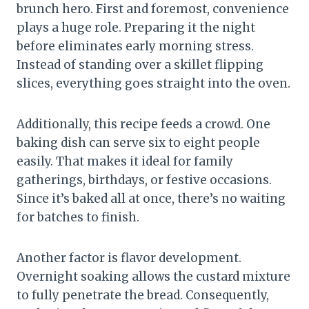
brunch hero. First and foremost, convenience
plays a huge role. Preparing it the night
before eliminates early morning stress.
Instead of standing over a skillet flipping
slices, everything goes straight into the oven.
Additionally, this recipe feeds a crowd. One
baking dish can serve six to eight people
easily. That makes it ideal for family
gatherings, birthdays, or festive occasions.
Since it’s baked all at once, there’s no waiting
for batches to finish.
Another factor is flavor development.
Overnight soaking allows the custard mixture
to fully penetrate the bread. Consequently,