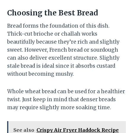
Choosing the Best Bread
Bread forms the foundation of this dish.
Thick-cut brioche or challah works
beautifully because they’re rich and slightly
sweet. However, French bread or sourdough
can also deliver excellent structure. Slightly
stale bread is ideal since it absorbs custard
without becoming mushy.
Whole wheat bread can be used for a healthier
twist. Just keep in mind that denser breads
may require slightly more soaking time.
See also
Crispy Air Fryer Haddock Recipe