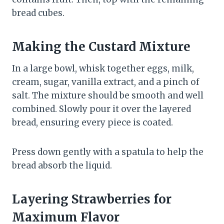
bread cubes.
Making the Custard Mixture
In a large bowl, whisk together eggs, milk,
cream, sugar, vanilla extract, and a pinch of
salt. The mixture should be smooth and well
combined. Slowly pour it over the layered
bread, ensuring every piece is coated.
Press down gently with a spatula to help the
bread absorb the liquid.
Layering Strawberries for
Maximum Flavor