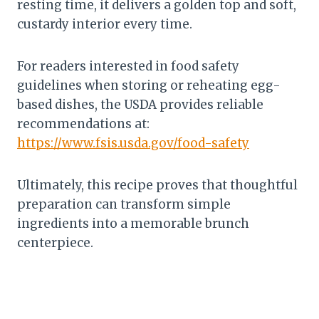
resting time, it delivers a golden top and soft,
custardy interior every time.
For readers interested in food safety
guidelines when storing or reheating egg-
based dishes, the USDA provides reliable
recommendations at:
https://www.fsis.usda.gov/food-safety
Ultimately, this recipe proves that thoughtful
preparation can transform simple
ingredients into a memorable brunch
centerpiece.