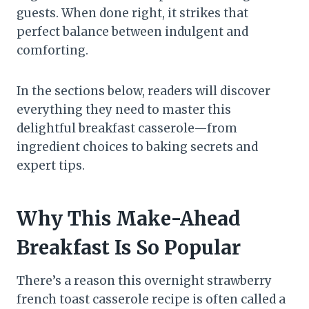
guests. When done right, it strikes that
perfect balance between indulgent and
comforting.
In the sections below, readers will discover
everything they need to master this
delightful breakfast casserole—from
ingredient choices to baking secrets and
expert tips.
Why This Make-Ahead
Breakfast Is So Popular
There’s a reason this overnight strawberry
french toast casserole recipe is often called a